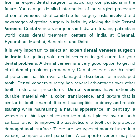
from an expert dental surgeon to avoid any complications in the
future. You can get detailed information of the surgical procedure
of dental veneers, ideal candidate for surgery, risks involved and
advantages of getting surgery in India, by clicking the link:
Dental
Veneers
. Dental veneers surgeons in India are treating patients in
world class dental treatment centers of India at Chennai,
Hyderabad, Mumbai, Bangalore and Delhi.
It is very important to select an expert
dental veneers surgeon
in India
for getting safe dental veneers to get cured for your
dental problems. A dental veneer is a very good option to get rid
of all dental problems permanently. Dental veneers are thin shell
of porcelain that fits over a damaged, discolored, or misshaped
tooth. Dental veneers surgery has several advantages over other
tooth restoration procedures.
Dental veneers
have extremely
durable material with a color, translucence, and texture that is
similar to tooth enamel. It is not susceptible to decay and resists
staining while maintaining a natural appearance. In dentistry, a
veneer is a thin layer of restorative material placed over a tooth
surface, either to improve the aesthetics of a tooth, or to protect a
damaged tooth surface. There are two types of material used in a
veneer, composite and porcelain. A composite veneer may be