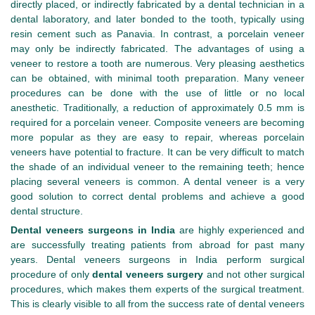
directly placed, or indirectly fabricated by a dental technician in a
dental laboratory, and later bonded to the tooth, typically using
resin cement such as Panavia. In contrast, a porcelain veneer
may only be indirectly fabricated. The advantages of using a
veneer to restore a tooth are numerous. Very pleasing aesthetics
can be obtained, with minimal tooth preparation. Many veneer
procedures can be done with the use of little or no local
anesthetic. Traditionally, a reduction of approximately 0.5 mm is
required for a porcelain veneer. Composite veneers are becoming
more popular as they are easy to repair, whereas porcelain
veneers have potential to fracture. It can be very difficult to match
the shade of an individual veneer to the remaining teeth; hence
placing several veneers is common. A dental veneer is a very
good solution to correct dental problems and achieve a good
dental structure.
Dental veneers surgeons in India
are highly experienced and
are successfully treating patients from abroad for past many
years. Dental veneers surgeons in India perform surgical
procedure of only
dental veneers surgery
and not other surgical
procedures, which makes them experts of the surgical treatment.
This is clearly visible to all from the success rate of dental veneers