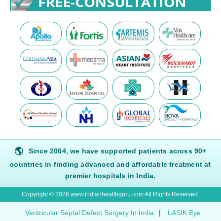
🌎
Since 2004, we have supported patients across 90+
countries in finding advanced and affordable treatment at
premier hospitals in India.
Copyright © 2026 www.indianhealthguru.com All Rights Reserved.
Ventricular Septal Defect Surgery In India
|
LASIK Eye