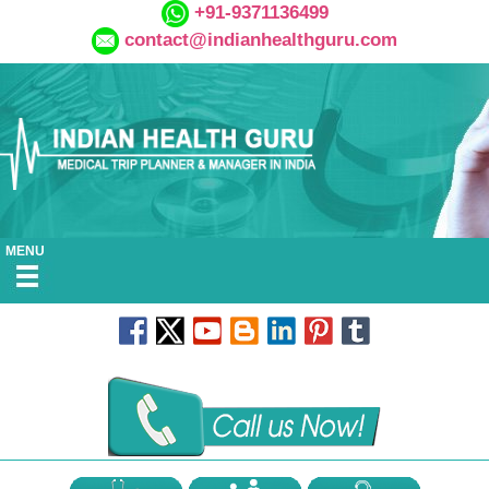
+91-9371136499
contact@indianhealthguru.com
MENU