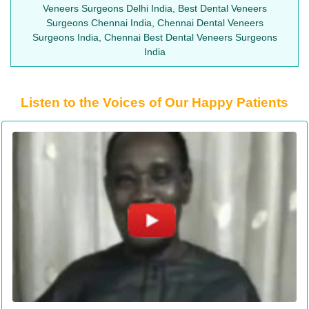
Veneers Surgeons Delhi India, Best Dental Veneers
Surgeons Chennai India, Chennai Dental Veneers
Surgeons India, Chennai Best Dental Veneers Surgeons
India
Listen to the Voices of Our Happy Patients