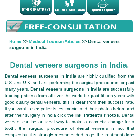
Home
>>
Medical Tourism Articles
>> Dental veneers
surgeons in India.
Dental veneers surgeons in India.
Dental veneers surgeons in India
are highly qualified from the
U.S. and U.K. and are performing the surgical procedures for past
many years.
Dental veneers surgeons in India
are successfully
treating patients from all over the world for past fifteen years with
good quality dental veneers, this is clear from their success rate.
If you want to see patients testimonial and their photos before and
after their surgery in India click the link:
Patient’s Photos
. Dental
veneers can be an ideal way to make a cosmetic change for a
tooth, the surgical procedure of dental veneers is not that
complex but it is strongly recommended to get the treatment done