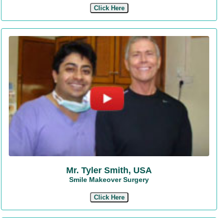
Click Here
Mr. Tyler Smith, USA
Smile Makeover Surgery
Click Here