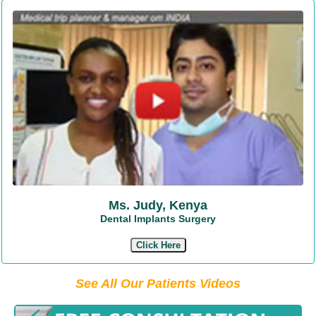
Ms. Judy, Kenya
Dental Implants Surgery
Click Here
See All Our Patients Videos