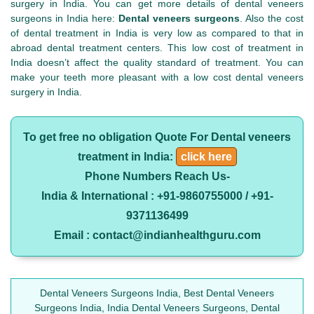
surgery in India. You can get more details of dental veneers
surgeons in India here:
Dental veneers surgeons
. Also the cost
of dental treatment in India is very low as compared to that in
abroad dental treatment centers. This low cost of treatment in
India doesn’t affect the quality standard of treatment. You can
make your teeth more pleasant with a low cost dental veneers
surgery in India.
To get free no obligation Quote For Dental veneers
treatment in India:
click here
Phone Numbers Reach Us-
India & International : +91-9860755000 / +91-
9371136499
Email : contact@indianhealthguru.com
Dental Veneers Surgeons India, Best Dental Veneers
Surgeons India, India Dental Veneers Surgeons, Dental