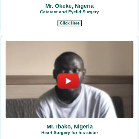
Mr. Okeke, Nigeria
Cataract and Eyelid Surgery
Click Here
Mr. Ibako, Nigeria
Heart Surgery for his sister