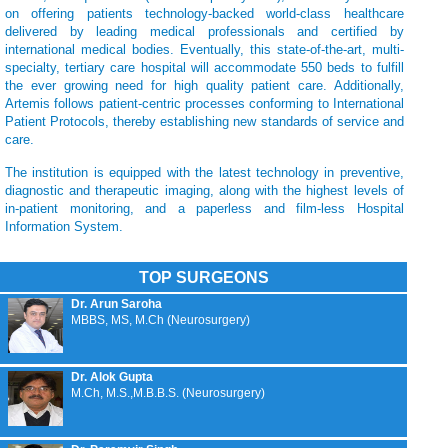
on offering patients technology-backed world-class healthcare
delivered by leading medical professionals and certified by
international medical bodies. Eventually, this state-of-the-art, multi-
specialty, tertiary care hospital will accommodate 550 beds to fulfill
the ever growing need for high quality patient care. Additionally,
Artemis follows patient-centric processes conforming to International
Patient Protocols, thereby establishing new standards of service and
care.
The institution is equipped with the latest technology in preventive,
diagnostic and therapeutic imaging, along with the highest levels of
in-patient monitoring, and a paperless and film-less Hospital
Information System.
TOP SURGEONS
Dr. Arun Saroha
MBBS, MS, M.Ch (Neurosurgery)
Dr. Alok Gupta
M.Ch, M.S.,M.B.B.S. (Neurosurgery)