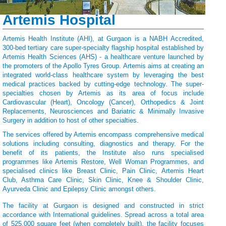
Artemis Hospital
Artemis Health Institute (AHI), at Gurgaon is a NABH Accredited,
300-bed tertiary care super-specialty flagship hospital established by
Artemis Health Sciences (AHS) - a healthcare venture launched by
the promoters of the Apollo Tyres Group. Artemis aims at creating an
integrated world-class healthcare system by leveraging the best
medical practices backed by cutting-edge technology. The super-
specialties chosen by Artemis as its area of focus include
Cardiovascular (Heart), Oncology (Cancer), Orthopedics & Joint
Replacements, Neurosciences and Bariatric & Minimally Invasive
Surgery in addition to host of other specialties.
The services offered by Artemis encompass comprehensive medical
solutions including consulting, diagnostics and therapy. For the
benefit of its patients, the Institute also runs specialised
programmes like Artemis Restore, Well Woman Programmes, and
specialised clinics like Breast Clinic, Pain Clinic, Artemis Heart
Club, Asthma Care Clinic, Skin Clinic, Knee & Shoulder Clinic,
Ayurveda Clinic and Epilepsy Clinic amongst others.
The facility at Gurgaon is designed and constructed in strict
accordance with International guidelines. Spread across a total area
of 525,000 square feet (when completely built), the facility focuses