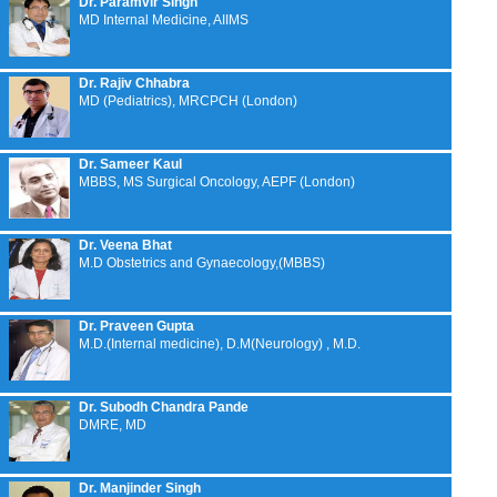
Dr. Paramvir Singh
MD Internal Medicine, AIIMS
Dr. Rajiv Chhabra
MD (Pediatrics), MRCPCH (London)
Dr. Sameer Kaul
MBBS, MS Surgical Oncology, AEPF (London)
Dr. Veena Bhat
M.D Obstetrics and Gynaecology,(MBBS)
Dr. Praveen Gupta
M.D.(Internal medicine), D.M(Neurology) , M.D.
Dr. Subodh Chandra Pande
DMRE, MD
Dr. Manjinder Singh