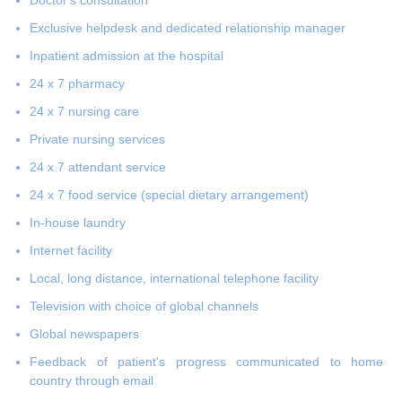
Exclusive helpdesk and dedicated relationship manager
Inpatient admission at the hospital
24 x 7 pharmacy
24 x 7 nursing care
Private nursing services
24 x 7 attendant service
24 x 7 food service (special dietary arrangement)
In-house laundry
Internet facility
Local, long distance, international telephone facility
Television with choice of global channels
Global newspapers
Feedback of patient's progress communicated to home
country through email