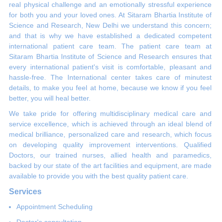
real physical challenge and an emotionally stressful experience
for both you and your loved ones. At Sitaram Bhartia Institute of
Science and Research, New Delhi we understand this concern;
and that is why we have established a dedicated competent
international patient care team. The patient care team at
Sitaram Bhartia Institute of Science and Research ensures that
every international patient's visit is comfortable, pleasant and
hassle-free. The International center takes care of minutest
details, to make you feel at home, because we know if you feel
better, you will heal better.
We take pride for offering multidisciplinary medical care and
service excellence, which is achieved through an ideal blend of
medical brilliance, personalized care and research, which focus
on developing quality improvement interventions. Qualified
Doctors, our trained nurses, allied health and paramedics,
backed by our state of the art facilities and equipment, are made
available to provide you with the best quality patient care.
Services
Appointment Scheduling
Doctor's consultation