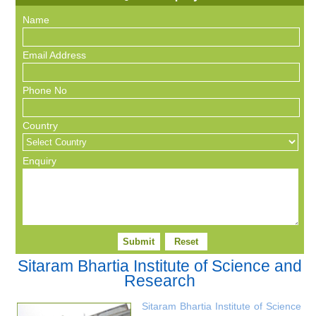
Name
Email Address
Phone No
Country
Enquiry
Sitaram Bhartia Institute of Science and
Research
Sitaram Bhartia Institute of Science