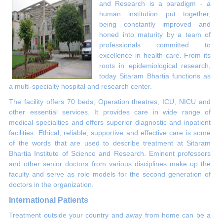
and Research is a paradigm - a
human institution put together,
being constantly improved and
honed into maturity by a team of
professionals committed to
excellence in health care. From its
roots in epidemiological research,
today Sitaram Bhartia functions as
a multi-specialty hospital and research center.
The facility offers 70 beds, Operation theatres, ICU, NICU and
other essential services. It provides care in wide range of
medical specialties and offers superior diagnostic and inpatient
facilities. Ethical, reliable, supportive and effective care is some
of the words that are used to describe treatment at Sitaram
Bhartia Institute of Science and Research. Eminent professors
and other senior doctors from various disciplines make up the
faculty and serve as role models for the second generation of
doctors in the organization.
International Patients
Treatment outside your country and away from home can be a