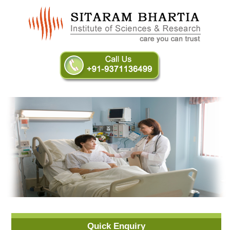
Quick Enquiry