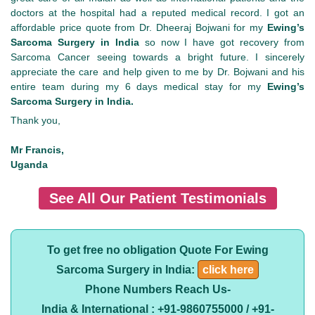
doctors at the hospital had a reputed medical record. I got an
affordable price quote from Dr. Dheeraj Bojwani for my
Ewing’s
Sarcoma Surgery in India
so now I have got recovery from
Sarcoma Cancer seeing towards a bright future. I sincerely
appreciate the care and help given to me by Dr. Bojwani and his
entire team during my 6 days medical stay for my
Ewing’s
Sarcoma Surgery in India.
Thank you,
Mr Francis,
Uganda
See All Our Patient Testimonials
To get free no obligation Quote For Ewing
Sarcoma Surgery in India:
click here
Phone Numbers Reach Us-
India & International : +91-9860755000 / +91-