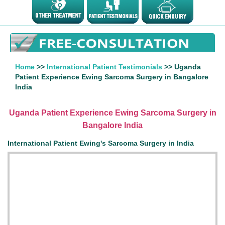
Home
>>
International Patient Testimonials
>> Uganda
Patient Experience Ewing Sarcoma Surgery in Bangalore
India
Uganda Patient Experience Ewing Sarcoma Surgery in
Bangalore India
International Patient Ewing's Sarcoma Surgery in India