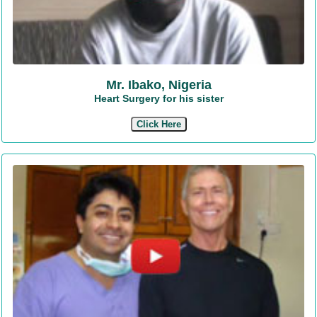
Mr. Ibako, Nigeria
Heart Surgery for his sister
Click Here