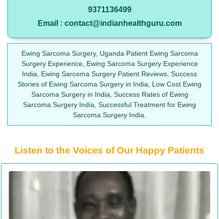
9371136499
Email : contact@indianhealthguru.com
Ewing Sarcoma Surgery, Uganda Patient Ewing Sarcoma
Surgery Experience, Ewing Sarcoma Surgery Experience
India, Ewing Sarcoma Surgery Patient Reviews, Success
Stories of Ewing Sarcoma Surgery in India, Low Cost Ewing
Sarcoma Surgery in India, Success Rates of Ewing
Sarcoma Surgery India, Successful Treatment for Ewing
Sarcoma Surgery India.
Listen to the Voices of Our Happy Patients