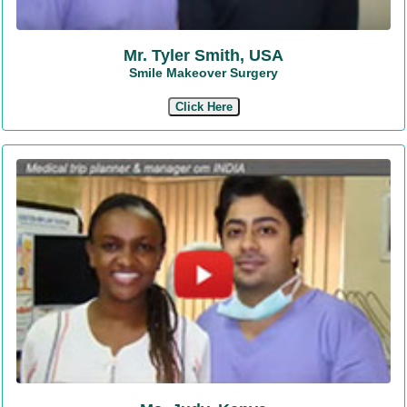
Mr. Tyler Smith, USA
Smile Makeover Surgery
Click Here