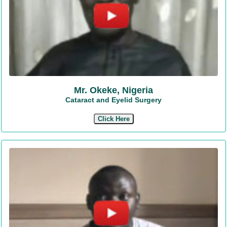
Mr. Okeke, Nigeria
Cataract and Eyelid Surgery
Click Here