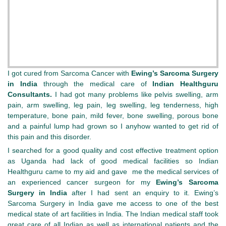
I got cured from Sarcoma Cancer with
Ewing’s Sarcoma Surgery
in India
through the medical care of
Indian Healthguru
Consultants.
I had got many problems like pelvis swelling, arm
pain, arm swelling, leg pain, leg swelling, leg tenderness, high
temperature, bone pain, mild fever, bone swelling, porous bone
and a painful lump had grown so I anyhow wanted to get rid of
this pain and this disorder.
I searched for a good quality and cost effective treatment option
as Uganda had lack of good medical facilities so Indian
Healthguru came to my aid and gave me the medical services of
an experienced cancer surgeon for my
Ewing’s Sarcoma
Surgery in India
after I had sent an enquiry to it. Ewing’s
Sarcoma Surgery in India gave me access to one of the best
medical state of art facilities in India. The Indian medical staff took
great care of all Indian as well as international patients and the