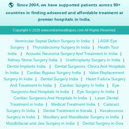
🌎
Since 2004, we have supported patients across 90+
countries in finding advanced and affordable treatment at
premier hospitals in India.
Copyright © 2026 www.indianhealthguru.com All Rights Reserved.
Ventricular Septal Defect Surgery In India
|
LASIK Eye
Surgery
|
Thyroidectomy Surgery In India
|
Health Tour
India
|
Acoustic Neuroma Surgery And Treatment In India
|
Kidney Stone Surgery India
|
Urethroplasty Surgery In India
|
Dental Implants India
|
Dental Surgeons, Clinics And Hospitals
In India
|
Cardiac Bypass Surgery India
|
Valve Replacement
Surgery In India
|
Dental Surgery India
|
Heart Failure Surgery
And Treatment In India
|
Cardiac Surgery In India
|
Eye
Surgeons And Hospitals In India
|
Eye Surgery In India
|
Cardiac Surgeons And Hospitals In India
|
Laser Dental
Treatment in India
|
Medical Treatment India
|
Cataract
Surgery In India
|
Dental Treatment in Kerala
|
Keratoconus
Surgery in India
|
Maxillary and Mandibular Surgery in India
|
Maxillofacial and Jaw Surgery in India
|
Dental Surgery in Goa