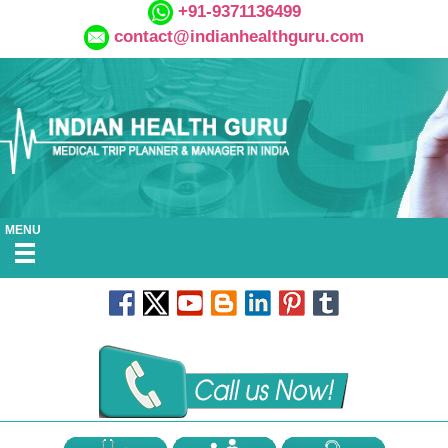
+91-9371136499
contact@indianhealthguru.com
MENU