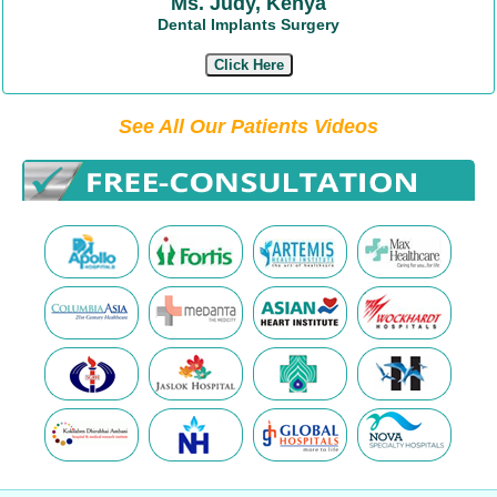
Ms. Judy, Kenya
Dental Implants Surgery
Click Here
See All Our Patients Videos