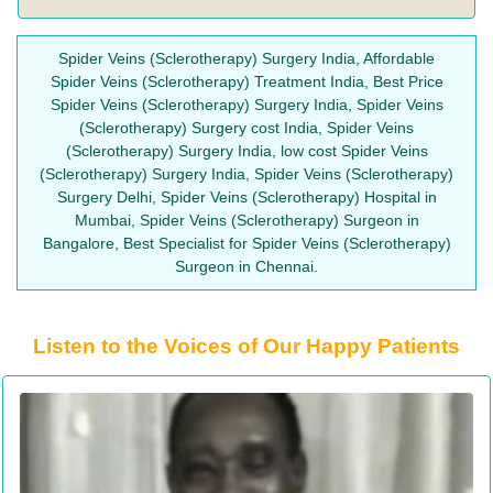
Spider Veins (Sclerotherapy) Surgery India, Affordable
Spider Veins (Sclerotherapy) Treatment India, Best Price
Spider Veins (Sclerotherapy) Surgery India, Spider Veins
(Sclerotherapy) Surgery cost India, Spider Veins
(Sclerotherapy) Surgery India, low cost Spider Veins
(Sclerotherapy) Surgery India, Spider Veins (Sclerotherapy)
Surgery Delhi, Spider Veins (Sclerotherapy) Hospital in
Mumbai, Spider Veins (Sclerotherapy) Surgeon in
Bangalore, Best Specialist for Spider Veins (Sclerotherapy)
Surgeon in Chennai.
Listen to the Voices of Our Happy Patients