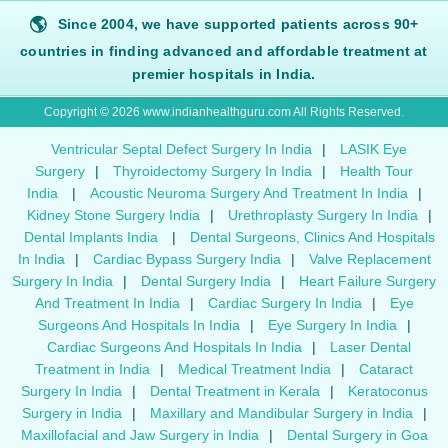
🌎
Since 2004, we have supported patients across 90+
countries in finding advanced and affordable treatment at
premier hospitals in India.
Copyright © 2026 www.indianhealthguru.com All Rights Reserved.
Ventricular Septal Defect Surgery In India
|
LASIK Eye
Surgery
|
Thyroidectomy Surgery In India
|
Health Tour
India
|
Acoustic Neuroma Surgery And Treatment In India
|
Kidney Stone Surgery India
|
Urethroplasty Surgery In India
|
Dental Implants India
|
Dental Surgeons, Clinics And Hospitals
In India
|
Cardiac Bypass Surgery India
|
Valve Replacement
Surgery In India
|
Dental Surgery India
|
Heart Failure Surgery
And Treatment In India
|
Cardiac Surgery In India
|
Eye
Surgeons And Hospitals In India
|
Eye Surgery In India
|
Cardiac Surgeons And Hospitals In India
|
Laser Dental
Treatment in India
|
Medical Treatment India
|
Cataract
Surgery In India
|
Dental Treatment in Kerala
|
Keratoconus
Surgery in India
|
Maxillary and Mandibular Surgery in India
|
Maxillofacial and Jaw Surgery in India
|
Dental Surgery in Goa