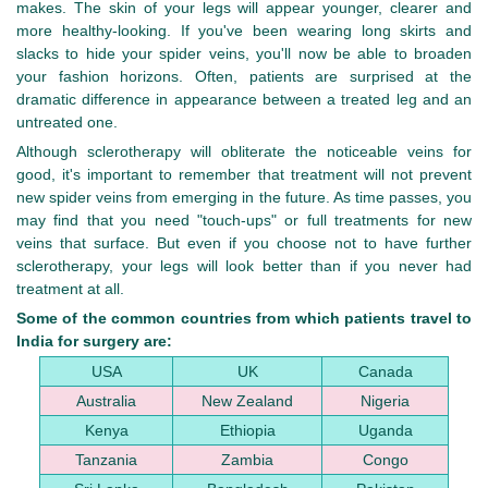
makes. The skin of your legs will appear younger, clearer and
more healthy-looking. If you've been wearing long skirts and
slacks to hide your spider veins, you'll now be able to broaden
your fashion horizons. Often, patients are surprised at the
dramatic difference in appearance between a treated leg and an
untreated one.
Although sclerotherapy will obliterate the noticeable veins for
good, it's important to remember that treatment will not prevent
new spider veins from emerging in the future. As time passes, you
may find that you need "touch-ups" or full treatments for new
veins that surface. But even if you choose not to have further
sclerotherapy, your legs will look better than if you never had
treatment at all.
Some of the common countries from which patients travel to
India for surgery are:
USA
UK
Canada
Australia
New Zealand
Nigeria
Kenya
Ethiopia
Uganda
Tanzania
Zambia
Congo