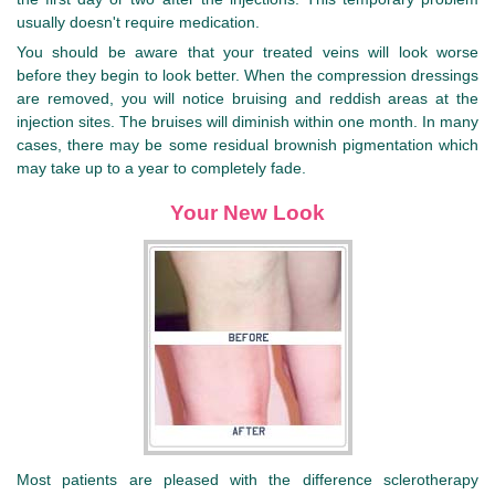
usually doesn't require medication.
You should be aware that your treated veins will look worse
before they begin to look better. When the compression dressings
are removed, you will notice bruising and reddish areas at the
injection sites. The bruises will diminish within one month. In many
cases, there may be some residual brownish pigmentation which
may take up to a year to completely fade.
Your New Look
Most patients are pleased with the difference sclerotherapy