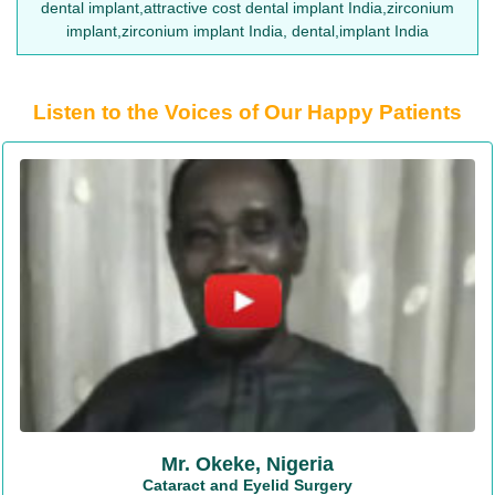
dental implant,attractive cost dental implant India,zirconium
implant,zirconium implant India, dental,implant India
Listen to the Voices of Our Happy Patients
Mr. Okeke, Nigeria
Cataract and Eyelid Surgery