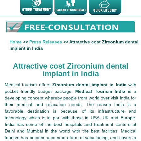
Home
>>
Press Releases
>> Attractive cost Zirconium dental
implant in India
Attractive cost Zirconium dental
implant in India
Medical tourism offers
Zirconium dental implant in India
with
pocket friendly budget package.
Medical Tourism India
is a
developing concept whereby people from world over visit India for
their medical and relaxation needs. The reason India is a
favorable destination is because of its infrastructure and
technology which is in par with those in USA, UK and Europe.
India has some of the best hospitals and treatment centers at
Delhi and Mumbai in the world with the best facilities. Medical
tourism has become a common form of vacationing, and covers a