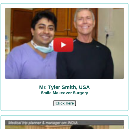
Mr. Tyler Smith, USA
Smile Makeover Surgery
Click Here