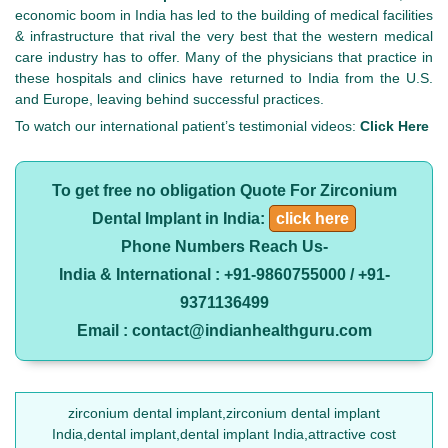
economic boom in India has led to the building of medical facilities
& infrastructure that rival the very best that the western medical
care industry has to offer. Many of the physicians that practice in
these hospitals and clinics have returned to India from the U.S.
and Europe, leaving behind successful practices.
To watch our international patient’s testimonial videos:
Click Here
To get free no obligation Quote For Zirconium
Dental Implant in India:
click here
Phone Numbers Reach Us-
India & International : +91-9860755000 / +91-
9371136499
Email : contact@indianhealthguru.com
zirconium dental implant,zirconium dental implant
India,dental implant,dental implant India,attractive cost