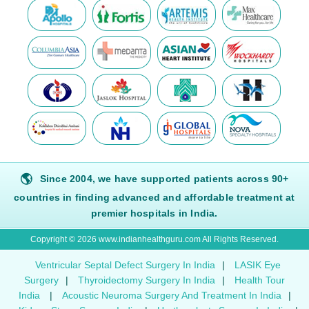
🌎
Since 2004, we have supported patients across 90+
countries in finding advanced and affordable treatment at
premier hospitals in India.
Copyright © 2026 www.indianhealthguru.com All Rights Reserved.
Ventricular Septal Defect Surgery In India
|
LASIK Eye
Surgery
|
Thyroidectomy Surgery In India
|
Health Tour
India
|
Acoustic Neuroma Surgery And Treatment In India
|