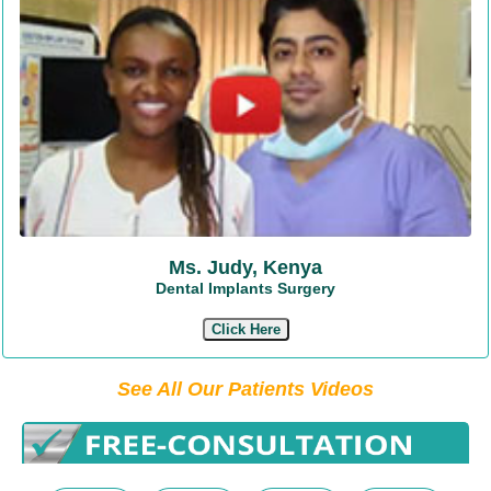
Ms. Judy, Kenya
Dental Implants Surgery
Click Here
See All Our Patients Videos