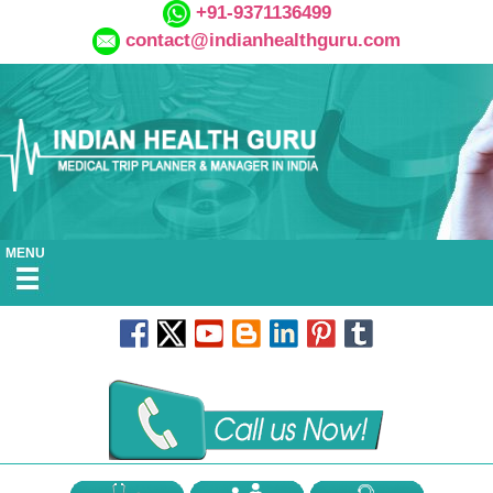
+91-9371136499
contact@indianhealthguru.com
MENU