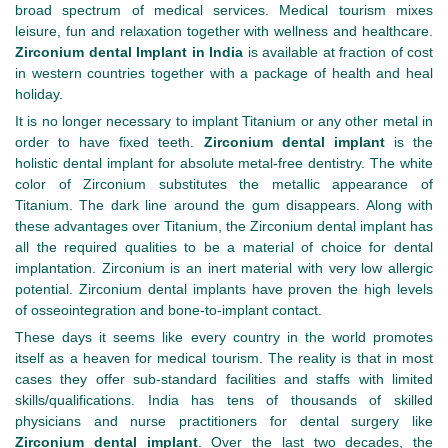
broad spectrum of medical services. Medical tourism mixes
leisure, fun and relaxation together with wellness and healthcare.
Zirconium dental Implant in India
is available at fraction of cost
in western countries together with a package of health and heal
holiday.
It is no longer necessary to implant Titanium or any other metal in
order to have fixed teeth.
Zirconium dental implant
is the
holistic dental implant for absolute metal-free dentistry. The white
color of Zirconium substitutes the metallic appearance of
Titanium. The dark line around the gum disappears. Along with
these advantages over Titanium, the Zirconium dental implant has
all the required qualities to be a material of choice for dental
implantation. Zirconium is an inert material with very low allergic
potential. Zirconium dental implants have proven the high levels
of osseointegration and bone-to-implant contact.
These days it seems like every country in the world promotes
itself as a heaven for medical tourism. The reality is that in most
cases they offer sub-standard facilities and staffs with limited
skills/qualifications. India has tens of thousands of skilled
physicians and nurse practitioners for dental surgery like
Zirconium dental implant
. Over the last two decades, the