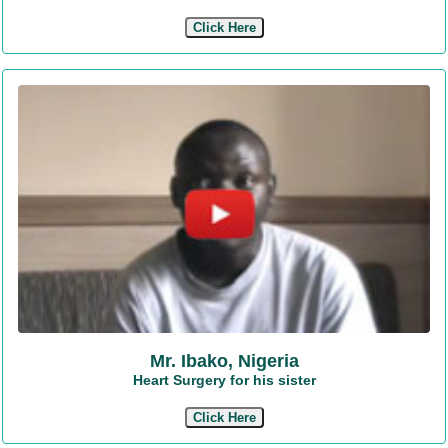
Click Here
Mr. Ibako, Nigeria
Heart Surgery for his sister
Click Here