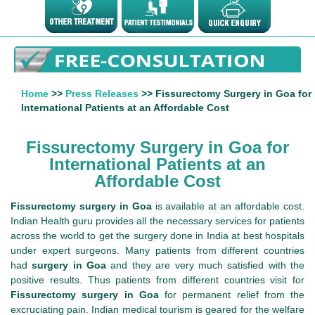
Home
>>
Press Releases
>> Fissurectomy Surgery in Goa for
International Patients at an Affordable Cost
Fissurectomy Surgery in Goa for
International Patients at an
Affordable Cost
Fissurectomy surgery in Goa
is available at an affordable cost.
Indian Health guru provides all the necessary services for patients
across the world to get the surgery done in India at best hospitals
under expert surgeons. Many patients from different countries
had
surgery in Goa
and they are very much satisfied with the
positive results. Thus patients from different countries visit for
Fissurectomy surgery in Goa
for permanent relief from the
excruciating pain. Indian medical tourism is geared for the welfare