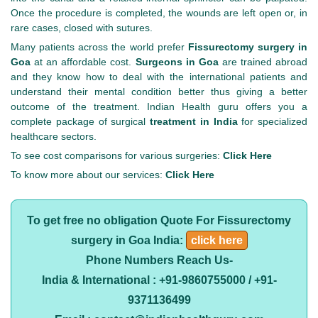
Once the procedure is completed, the wounds are left open or, in
rare cases, closed with sutures.
Many patients across the world prefer
Fissurectomy surgery in
Goa
at an affordable cost.
Surgeons in Goa
are trained abroad
and they know how to deal with the international patients and
understand their mental condition better thus giving a better
outcome of the treatment. Indian Health guru offers you a
complete package of surgical
treatment in India
for specialized
healthcare sectors.
To see cost comparisons for various surgeries:
Click Here
To know more about our services:
Click Here
To get free no obligation Quote For Fissurectomy
surgery in Goa India:
click here
Phone Numbers Reach Us-
India & International : +91-9860755000 / +91-
9371136499