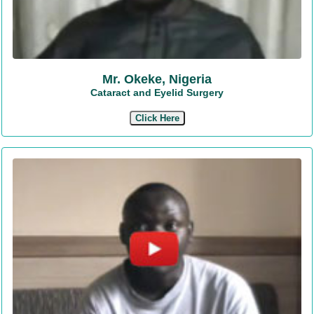
Mr. Okeke, Nigeria
Cataract and Eyelid Surgery
Click Here