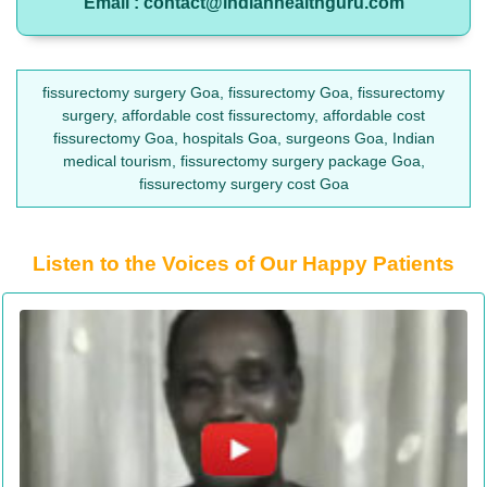
Email : contact@indianhealthguru.com
fissurectomy surgery Goa, fissurectomy Goa, fissurectomy
surgery, affordable cost fissurectomy, affordable cost
fissurectomy Goa, hospitals Goa, surgeons Goa, Indian
medical tourism, fissurectomy surgery package Goa,
fissurectomy surgery cost Goa
Listen to the Voices of Our Happy Patients