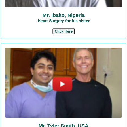
Mr. Ibako, Nigeria
Heart Surgery for his sister
Click Here
Mr. Tyler Smith, USA