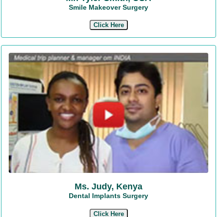
Smile Makeover Surgery
Click Here
Ms. Judy, Kenya
Dental Implants Surgery
Click Here