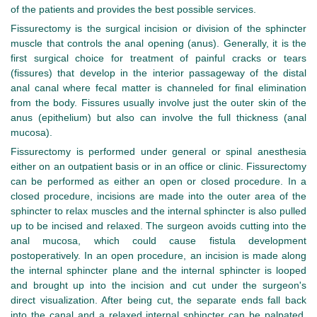
of the patients and provides the best possible services.
Fissurectomy is the surgical incision or division of the sphincter
muscle that controls the anal opening (anus). Generally, it is the
first surgical choice for treatment of painful cracks or tears
(fissures) that develop in the interior passageway of the distal
anal canal where fecal matter is channeled for final elimination
from the body. Fissures usually involve just the outer skin of the
anus (epithelium) but also can involve the full thickness (anal
mucosa).
Fissurectomy is performed under general or spinal anesthesia
either on an outpatient basis or in an office or clinic. Fissurectomy
can be performed as either an open or closed procedure. In a
closed procedure, incisions are made into the outer area of the
sphincter to relax muscles and the internal sphincter is also pulled
up to be incised and relaxed. The surgeon avoids cutting into the
anal mucosa, which could cause fistula development
postoperatively. In an open procedure, an incision is made along
the internal sphincter plane and the internal sphincter is looped
and brought up into the incision and cut under the surgeon's
direct visualization. After being cut, the separate ends fall back
into the canal and a relaxed internal sphincter can be palpated.