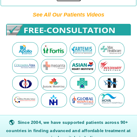
See All Our Patients Videos
🌎
Since 2004, we have supported patients across 90+
countries in finding advanced and affordable treatment at