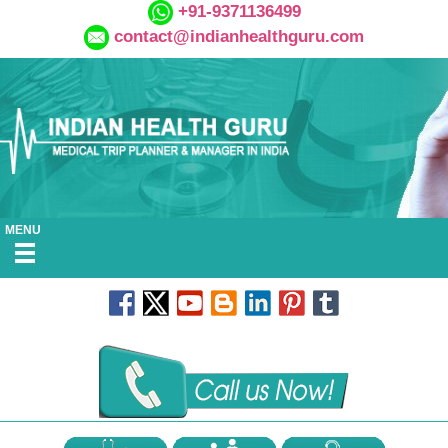
+91-9371136499
contact@indianhealthguru.com
MENU