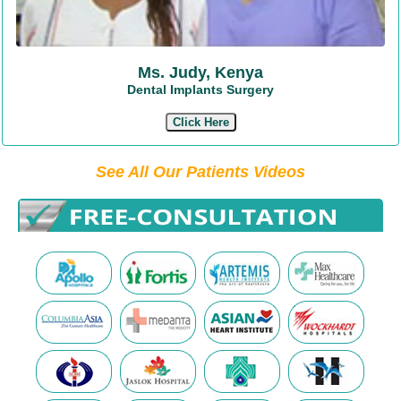
Ms. Judy, Kenya
Dental Implants Surgery
Click Here
See All Our Patients Videos