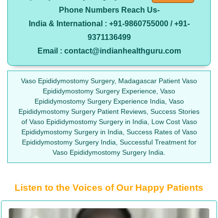
Phone Numbers Reach Us-
India & International : +91-9860755000 / +91-
9371136499
Email : contact@indianhealthguru.com
Vaso Epididymostomy Surgery, Madagascar Patient Vaso
Epididymostomy Surgery Experience, Vaso
Epididymostomy Surgery Experience India, Vaso
Epididymostomy Surgery Patient Reviews, Success Stories
of Vaso Epididymostomy Surgery in India, Low Cost Vaso
Epididymostomy Surgery in India, Success Rates of Vaso
Epididymostomy Surgery India, Successful Treatment for
Vaso Epididymostomy Surgery India.
Listen to the Voices of Our Happy Patients