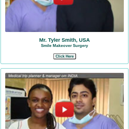
Mr. Tyler Smith, USA
Smile Makeover Surgery
Click Here