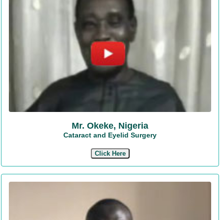
Mr. Okeke, Nigeria
Cataract and Eyelid Surgery
Click Here