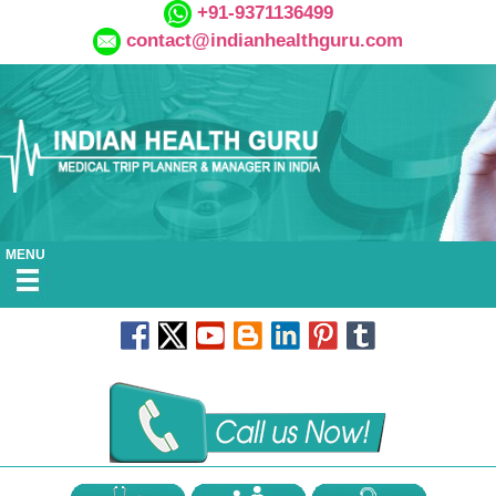
+91-9371136499
contact@indianhealthguru.com
MENU