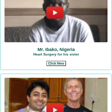
Mr. Ibako, Nigeria
Heart Surgery for his sister
Click Here