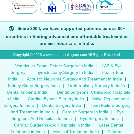
🌎
Since 2004, we have supported patients across 90+
countries in finding advanced and affordable treatment at
premier hospitals in India.
Copyright © 2026 www.indianhealthguru.com All Rights Reserved.
Ventricular Septal Defect Surgery In India
|
LASIK Eye
Surgery
|
Thyroidectomy Surgery In India
|
Health Tour
India
|
Acoustic Neuroma Surgery And Treatment In India
|
Kidney Stone Surgery India
|
Urethroplasty Surgery In India
|
Dental Implants India
|
Dental Surgeons, Clinics And Hospitals
In India
|
Cardiac Bypass Surgery India
|
Valve Replacement
Surgery In India
|
Dental Surgery India
|
Heart Failure Surgery
And Treatment In India
|
Cardiac Surgery In India
|
Eye
Surgeons And Hospitals In India
|
Eye Surgery In India
|
Cardiac Surgeons And Hospitals In India
|
Laser Dental
Treatment in India
|
Medical Treatment India
|
Cataract