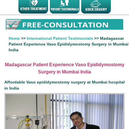
Home
>>
International Patient Testimonials
>> Madagascar
Patient Experience Vaso Epididymostomy Surgery in Mumbai
India
Madagascar Patient Experience Vaso Epididymostomy
Surgery in Mumbai India
Affordable Vaso epididymostomy surgery at Mumbai hospital
in India