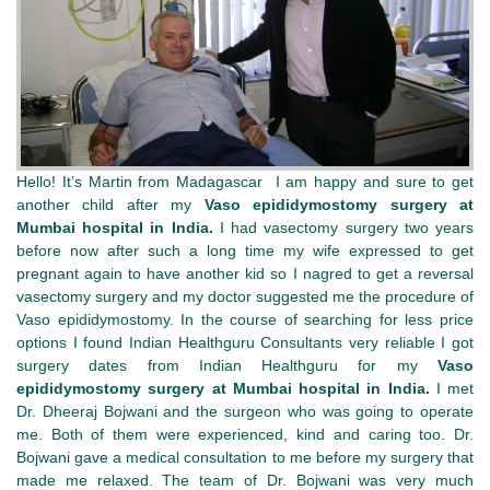
Hello! It’s Martin from Madagascar I am happy and sure to get
another child after my
Vaso epididymostomy surgery at
Mumbai hospital in India.
I had vasectomy surgery two years
before now after such a long time my wife expressed to get
pregnant again to have another kid so I nagred to get a reversal
vasectomy surgery and my doctor suggested me the procedure of
Vaso epididymostomy. In the course of searching for less price
options I found Indian Healthguru Consultants very reliable I got
surgery dates from Indian Healthguru for my
Vaso
epididymostomy surgery at Mumbai hospital in India.
I met
Dr. Dheeraj Bojwani and the surgeon who was going to operate
me. Both of them were experienced, kind and caring too. Dr.
Bojwani gave a medical consultation to me before my surgery that
made me relaxed. The team of Dr. Bojwani was very much