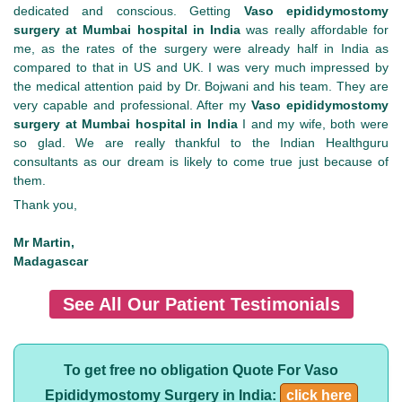
dedicated and conscious. Getting
Vaso epididymostomy
surgery at Mumbai hospital in India
was really affordable for
me, as the rates of the surgery were already half in India as
compared to that in US and UK. I was very much impressed by
the medical attention paid by Dr. Bojwani and his team. They are
very capable and professional. After my
Vaso epididymostomy
surgery at Mumbai hospital in India
I and my wife, both were
so glad. We are really thankful to the Indian Healthguru
consultants as our dream is likely to come true just because of
them.
Thank you,
Mr Martin,
Madagascar
See All Our Patient Testimonials
To get free no obligation Quote For Vaso
Epididymostomy Surgery in India:
click here