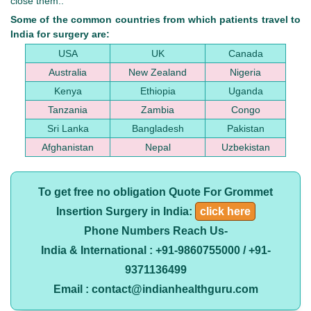
close them..
Some of the common countries from which patients travel to
India for surgery are:
USA
UK
Canada
Australia
New Zealand
Nigeria
Kenya
Ethiopia
Uganda
Tanzania
Zambia
Congo
Sri Lanka
Bangladesh
Pakistan
Afghanistan
Nepal
Uzbekistan
To get free no obligation Quote For Grommet
Insertion Surgery in India:
click here
Phone Numbers Reach Us-
India & International : +91-9860755000 / +91-
9371136499
Email : contact@indianhealthguru.com