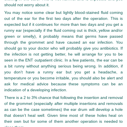
should not worry about it.
You may notice some clear but lightly blood-stained fluid coming
out of the ear for the first two days after the operation. This is
expected but if it continues for more than two days and you get a
runny ear (especially if the fluid coming out is thick, yellow and/or
green or smelly), it probably means that germs have passed
through the grommet and have caused an ear infection. You
should go to your doctor who will probably give you antibiotics. If
the infection is not getting better, he will arrange for you to be
seen in the ENT outpatient clinic. In a few patients, the ear can be
a bit runny without anything serious being wrong. In addition, if
you don’t have a runny ear but you get a headache, a
temperature or you become irritable, you should also be alert and
ask for medical advice because these symptoms can be an
indication of a developing infection.
There is a 2 to 3% chance that following the insertion and removal
of the grommet (especially after multiple insertions and removals
as can be the case sometimes) the ear drum will develop a hole
that doesn’t heal well. Given time most of these holes heal on
their own but for some of them another operation is needed to