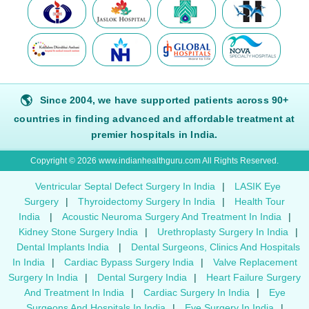
🌎
Since 2004, we have supported patients across 90+
countries in finding advanced and affordable treatment at
premier hospitals in India.
Copyright © 2026 www.indianhealthguru.com All Rights Reserved.
Ventricular Septal Defect Surgery In India
|
LASIK Eye
Surgery
|
Thyroidectomy Surgery In India
|
Health Tour
India
|
Acoustic Neuroma Surgery And Treatment In India
|
Kidney Stone Surgery India
|
Urethroplasty Surgery In India
|
Dental Implants India
|
Dental Surgeons, Clinics And Hospitals
In India
|
Cardiac Bypass Surgery India
|
Valve Replacement
Surgery In India
|
Dental Surgery India
|
Heart Failure Surgery
And Treatment In India
|
Cardiac Surgery In India
|
Eye
Surgeons And Hospitals In India
|
Eye Surgery In India
|