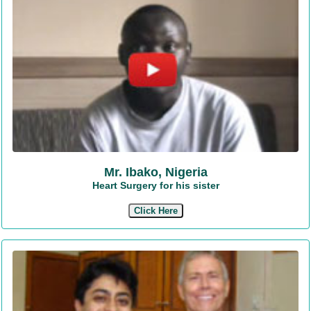
Mr. Ibako, Nigeria
Heart Surgery for his sister
Click Here