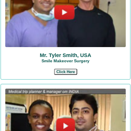
Mr. Tyler Smith, USA
Smile Makeover Surgery
Click Here