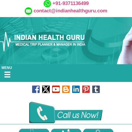
+91-9371136499
contact@indianhealthguru.com
MENU