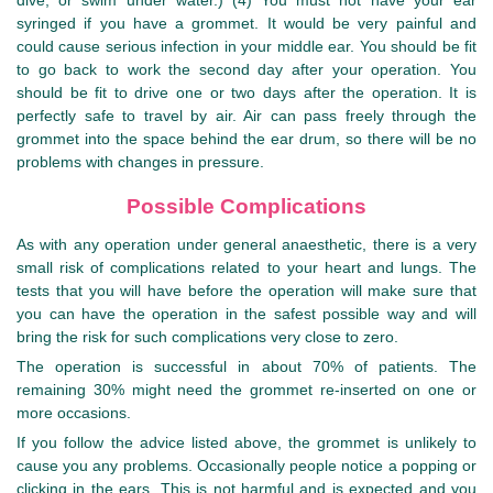
dive, or swim under water.) (4) You must not have your ear
syringed if you have a grommet. It would be very painful and
could cause serious infection in your middle ear. You should be fit
to go back to work the second day after your operation. You
should be fit to drive one or two days after the operation. It is
perfectly safe to travel by air. Air can pass freely through the
grommet into the space behind the ear drum, so there will be no
problems with changes in pressure.
Possible Complications
As with any operation under general anaesthetic, there is a very
small risk of complications related to your heart and lungs. The
tests that you will have before the operation will make sure that
you can have the operation in the safest possible way and will
bring the risk for such complications very close to zero.
The operation is successful in about 70% of patients. The
remaining 30% might need the grommet re-inserted on one or
more occasions.
If you follow the advice listed above, the grommet is unlikely to
cause you any problems. Occasionally people notice a popping or
clicking in the ears. This is not harmful and is expected and you