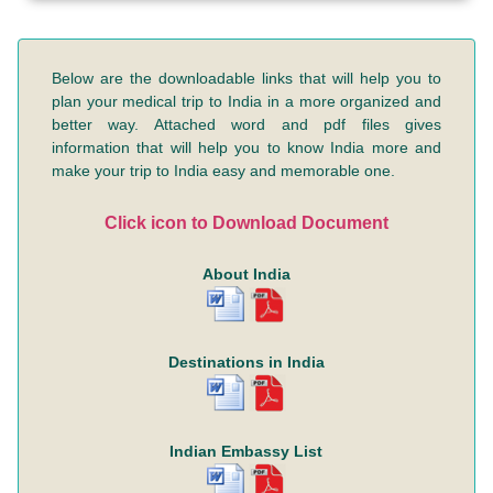
Below are the downloadable links that will help you to
plan your medical trip to India in a more organized and
better way. Attached word and pdf files gives
information that will help you to know India more and
make your trip to India easy and memorable one.
Click icon to Download Document
About India
Destinations in India
Indian Embassy List