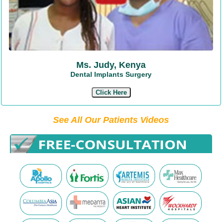
Ms. Judy, Kenya
Dental Implants Surgery
Click Here
See All Our Patients Videos