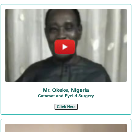
Mr. Okeke, Nigeria
Cataract and Eyelid Surgery
Click Here