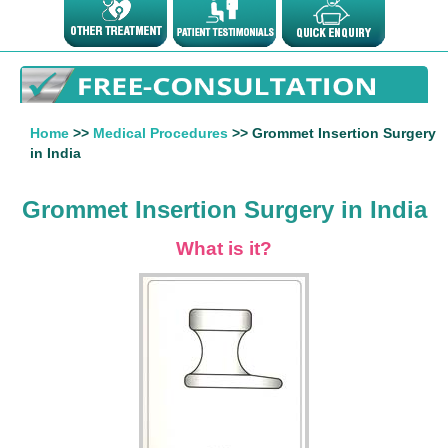
Home
>>
Medical Procedures
>> Grommet Insertion Surgery
in India
Grommet Insertion Surgery in India
What is it?