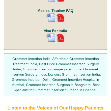
Medical Tourism FAQ
Visa For India
Grommet Insertion India, Affordable Grommet Insertion
Treatment India, Best Price Grommet Insertion Surgery
India, Grommet Insertion surgery cost India, Grommet
Insertion Surgery India, low cost Grommet Insertion India,
Grommet Insertion Delhi, Grommet Insertion Hospital in
Mumbai, Grommet Insertion Surgeon in Bangalore, Best
Specialist for Grommet Insertion Surgeon in Chennai.
Listen to the Voices of Our Happy Patients