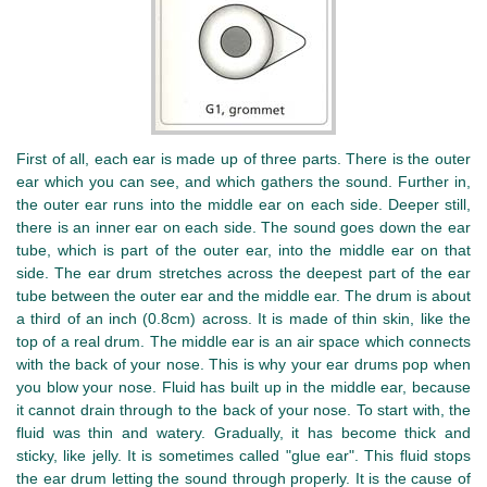
First of all, each ear is made up of three parts. There is the outer
ear which you can see, and which gathers the sound. Further in,
the outer ear runs into the middle ear on each side. Deeper still,
there is an inner ear on each side. The sound goes down the ear
tube, which is part of the outer ear, into the middle ear on that
side. The ear drum stretches across the deepest part of the ear
tube between the outer ear and the middle ear. The drum is about
a third of an inch (0.8cm) across. It is made of thin skin, like the
top of a real drum. The middle ear is an air space which connects
with the back of your nose. This is why your ear drums pop when
you blow your nose. Fluid has built up in the middle ear, because
it cannot drain through to the back of your nose. To start with, the
fluid was thin and watery. Gradually, it has become thick and
sticky, like jelly. It is sometimes called "glue ear". This fluid stops
the ear drum letting the sound through properly. It is the cause of