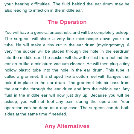
your hearing difficulties. The fluid behind the ear drum may be
also leading to infection in the middle ear.
The Operation
You will have a general anaesthetic and will be completely asleep.
The surgeon will shine a very fine microscope down your ear
tube. He will make a tiny cut in the ear drum (myringotomy). A
very fine sucker will be placed through the hole in the eardrum
into the middle ear. The sucker will draw the fluid from behind the
ear drum like a miniature vacuum cleaner. He will then plug a tiny
hollow plastic tube into the hole in the ear drum. This tube is
called a grommet. It is shaped like a cotton reel with flanges that
hold it in place in the ear drum. The grommet lets air pass from
the ear tube through the ear drum and into the middle ear. Any
fluid in the middle ear will now just dry up. Because you will be
asleep, you will not feel any pain during the operation. Your
operation can be done as a day case. The surgeon can do both
sides at the same time if needed.
Any Alternatives