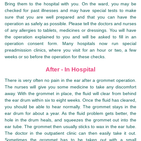
Bring them to the hospital with you. On the ward, you may be
checked for past illnesses and may have special tests to make
sure that you are well prepared and that you can have the
operation as safely as possible. Please tell the doctors and nurses
of any allergies to tablets, medicines or dressings. You will have
the operation explained to you and will be asked to fill in an
operation consent form. Many hospitals now run special
preadmission clinics, where you visit for an hour or two, a few
weeks or so before the operation for these checks.
After - In Hospital
There is very often no pain in the ear after a grommet operation.
The nurses will give you some medicine to take any discomfort
away. With the grommet in place, the fluid will clear from behind
the ear drum within six to eight weeks. Once the fluid has cleared,
you should be able to hear normally. The grommet stays in the
ear drum for about a year. As the fluid problem gets better, the
hole in the drum heals, and squeezes the grommet out into the
ear tube. The grommet then usually sticks to wax in the ear tube.
The doctor in the outpatient clinic can then easily take it out.
Sometimes the grommet has to be taken out with a small