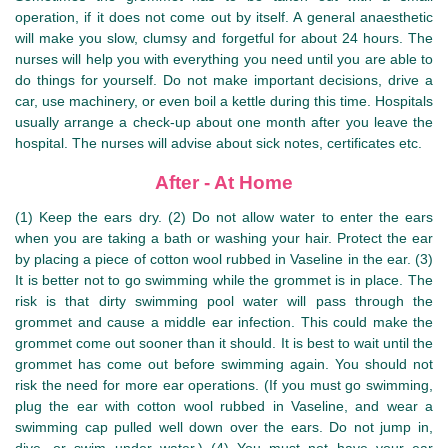
operation, if it does not come out by itself. A general anaesthetic
will make you slow, clumsy and forgetful for about 24 hours. The
nurses will help you with everything you need until you are able to
do things for yourself. Do not make important decisions, drive a
car, use machinery, or even boil a kettle during this time. Hospitals
usually arrange a check-up about one month after you leave the
hospital. The nurses will advise about sick notes, certificates etc.
After - At Home
(1) Keep the ears dry. (2) Do not allow water to enter the ears
when you are taking a bath or washing your hair. Protect the ear
by placing a piece of cotton wool rubbed in Vaseline in the ear. (3)
It is better not to go swimming while the grommet is in place. The
risk is that dirty swimming pool water will pass through the
grommet and cause a middle ear infection. This could make the
grommet come out sooner than it should. It is best to wait until the
grommet has come out before swimming again. You should not
risk the need for more ear operations. (If you must go swimming,
plug the ear with cotton wool rubbed in Vaseline, and wear a
swimming cap pulled well down over the ears. Do not jump in,