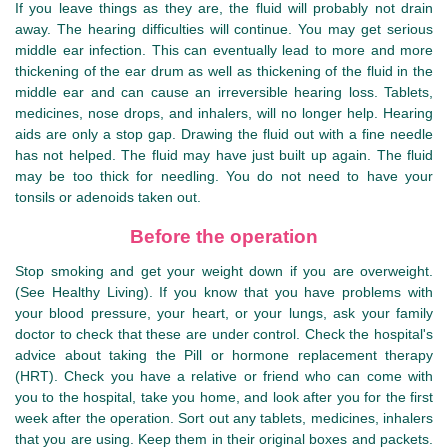
If you leave things as they are, the fluid will probably not drain
away. The hearing difficulties will continue. You may get serious
middle ear infection. This can eventually lead to more and more
thickening of the ear drum as well as thickening of the fluid in the
middle ear and can cause an irreversible hearing loss. Tablets,
medicines, nose drops, and inhalers, will no longer help. Hearing
aids are only a stop gap. Drawing the fluid out with a fine needle
has not helped. The fluid may have just built up again. The fluid
may be too thick for needling. You do not need to have your
tonsils or adenoids taken out.
Before the operation
Stop smoking and get your weight down if you are overweight.
(See Healthy Living). If you know that you have problems with
your blood pressure, your heart, or your lungs, ask your family
doctor to check that these are under control. Check the hospital's
advice about taking the Pill or hormone replacement therapy
(HRT). Check you have a relative or friend who can come with
you to the hospital, take you home, and look after you for the first
week after the operation. Sort out any tablets, medicines, inhalers
that you are using. Keep them in their original boxes and packets.