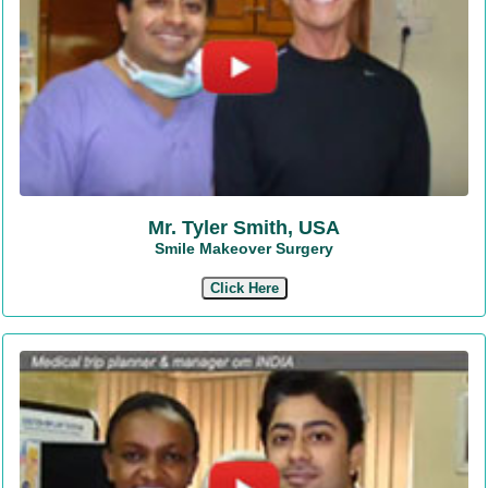
Mr. Tyler Smith, USA
Smile Makeover Surgery
Click Here