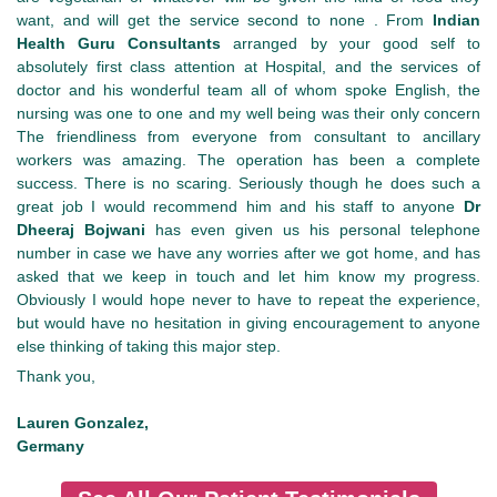
want, and will get the service second to none . From
Indian
Health Guru Consultants
arranged by your good self to
absolutely first class attention at Hospital, and the services of
doctor and his wonderful team all of whom spoke English, the
nursing was one to one and my well being was their only concern
The friendliness from everyone from consultant to ancillary
workers was amazing. The operation has been a complete
success. There is no scaring. Seriously though he does such a
great job I would recommend him and his staff to anyone
Dr
Dheeraj Bojwani
has even given us his personal telephone
number in case we have any worries after we got home, and has
asked that we keep in touch and let him know my progress.
Obviously I would hope never to have to repeat the experience,
but would have no hesitation in giving encouragement to anyone
else thinking of taking this major step.
Thank you,
Lauren Gonzalez,
Germany