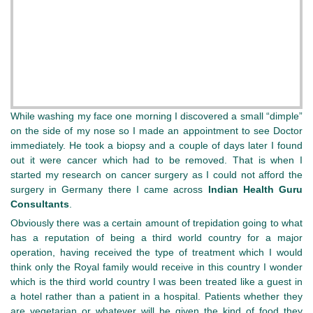
While washing my face one morning I discovered a small “dimple”
on the side of my nose so I made an appointment to see Doctor
immediately. He took a biopsy and a couple of days later I found
out it were cancer which had to be removed. That is when I
started my research on cancer surgery as I could not afford the
surgery in Germany there I came across
Indian Health Guru
Consultants
.
Obviously there was a certain amount of trepidation going to what
has a reputation of being a third world country for a major
operation, having received the type of treatment which I would
think only the Royal family would receive in this country I wonder
which is the third world country I was been treated like a guest in
a hotel rather than a patient in a hospital. Patients whether they
are vegetarian or whatever will be given the kind of food they