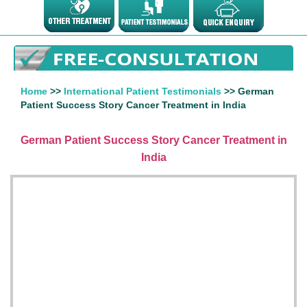
Home
>>
International Patient Testimonials
>> German
Patient Success Story Cancer Treatment in India
German Patient Success Story Cancer Treatment in
India