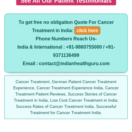
See All Our Patient Testimonials
To get free no obligation Quote For Cancer
Treatment in India:
click here
Phone Numbers Reach Us-
India & International : +91-9860755000 / +91-
9371136499
Email : contact@indianhealthguru.com
Cancer Treatment, German Patient Cancer Treatment
Experience, Cancer Treatment Experience India, Cancer
Treatment Patient Reviews, Success Stories of Cancer
Treatment in India, Low Cost Cancer Treatment in India,
Success Rates of Cancer Treatment India, Successful
Treatment for Cancer Treatment India.