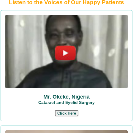
Listen to the Voices of Our Happy Patients
Mr. Okeke, Nigeria
Cataract and Eyelid Surgery
Click Here