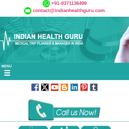
+91-9371136499
contact@indianhealthguru.com
MENU