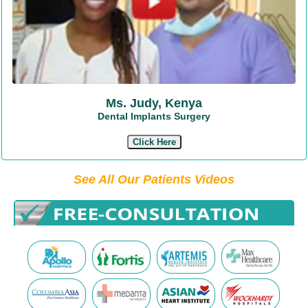
Ms. Judy, Kenya
Dental Implants Surgery
Click Here
See All Our Patients Videos