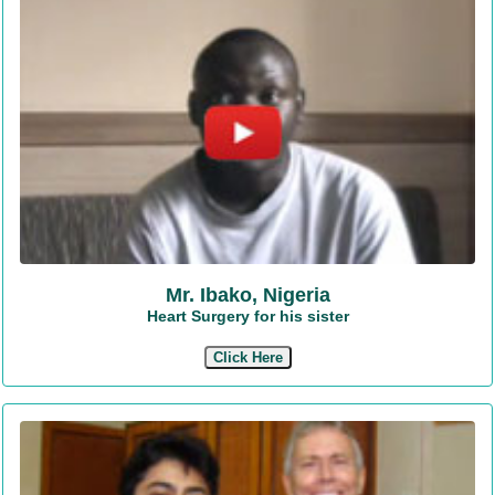
Mr. Ibako, Nigeria
Heart Surgery for his sister
Click Here