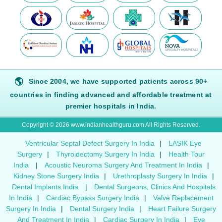
🌎
Since 2004, we have supported patients across 90+
countries in finding advanced and affordable treatment at
premier hospitals in India.
Copyright © 2026 www.indianhealthguru.com All Rights Reserved.
Ventricular Septal Defect Surgery In India
|
LASIK Eye
Surgery
|
Thyroidectomy Surgery In India
|
Health Tour
India
|
Acoustic Neuroma Surgery And Treatment In India
|
Kidney Stone Surgery India
|
Urethroplasty Surgery In India
|
Dental Implants India
|
Dental Surgeons, Clinics And Hospitals
In India
|
Cardiac Bypass Surgery India
|
Valve Replacement
Surgery In India
|
Dental Surgery India
|
Heart Failure Surgery
And Treatment In India
|
Cardiac Surgery In India
|
Eye