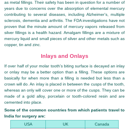
as metal fillings. Their safety has been in question for a number of
years due to concerns over the absorption of elemental mercury
contributing to several diseases, including Alzheimer's, multiple
sclerosis, dementia and arthritis. The FDA investigations have not
proven that the minute amount of mercury vapors released from
silver fillings is a health hazard. Amalgam fillings are a mixture of
mercury liquid and small pieces of silver and other metals such as
copper, tin and zinc.
Inlays and Onlays
If over half of your molar tooth's biting surface is decayed an inlay
or onlay may be a better option than a filling. These options are
basically for when more than a filling is needed but less than a
crown will do. An inlay is placed in between the cusps of the tooth,
whereas an only will cover one or more of the cusps. They can be
made of a gold alloy, porcelain or tooth-colored resin and are
cemented into place.
Some of the common countries from which patients travel to
India for surgery are:
USA
UK
Canada