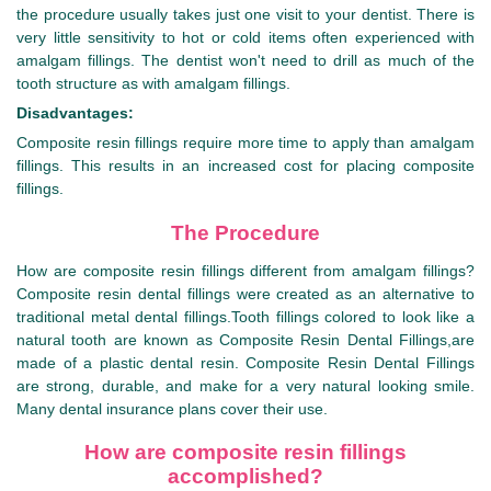
the procedure usually takes just one visit to your dentist. There is
very little sensitivity to hot or cold items often experienced with
amalgam fillings. The dentist won't need to drill as much of the
tooth structure as with amalgam fillings.
Disadvantages:
Composite resin fillings require more time to apply than amalgam
fillings. This results in an increased cost for placing composite
fillings.
The Procedure
How are composite resin fillings different from amalgam fillings?
Composite resin dental fillings were created as an alternative to
traditional metal dental fillings.Tooth fillings colored to look like a
natural tooth are known as Composite Resin Dental Fillings,are
made of a plastic dental resin. Composite Resin Dental Fillings
are strong, durable, and make for a very natural looking smile.
Many dental insurance plans cover their use.
How are composite resin fillings
accomplished?