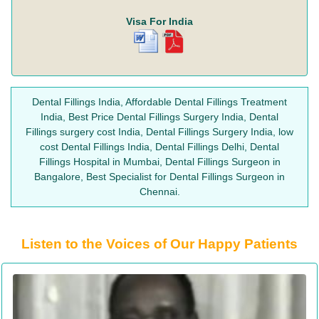
Visa For India
Dental Fillings India, Affordable Dental Fillings Treatment
India, Best Price Dental Fillings Surgery India, Dental
Fillings surgery cost India, Dental Fillings Surgery India, low
cost Dental Fillings India, Dental Fillings Delhi, Dental
Fillings Hospital in Mumbai, Dental Fillings Surgeon in
Bangalore, Best Specialist for Dental Fillings Surgeon in
Chennai.
Listen to the Voices of Our Happy Patients