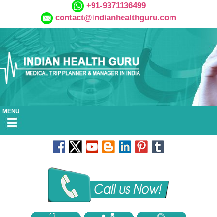
+91-9371136499
contact@indianhealthguru.com
MENU