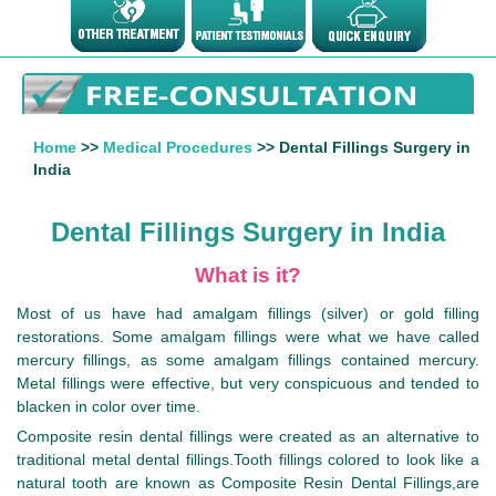
Home
>>
Medical Procedures
>> Dental Fillings Surgery in
India
Dental Fillings Surgery in India
What is it?
Most of us have had amalgam fillings (silver) or gold filling
restorations. Some amalgam fillings were what we have called
mercury fillings, as some amalgam fillings contained mercury.
Metal fillings were effective, but very conspicuous and tended to
blacken in color over time.
Composite resin dental fillings were created as an alternative to
traditional metal dental fillings.Tooth fillings colored to look like a
natural tooth are known as Composite Resin Dental Fillings,are