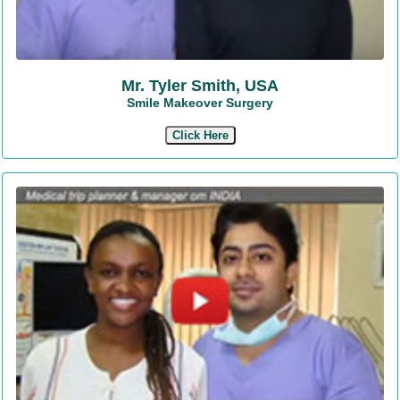
Mr. Tyler Smith, USA
Smile Makeover Surgery
Click Here