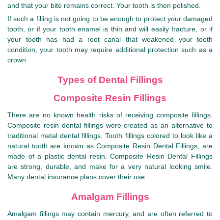
and that your bite remains correct. Your tooth is then polished.
If such a filling is not going to be enough to protect your damaged
tooth, or if your tooth enamel is thin and will easily fracture, or if
your tooth has had a root canal that weakened your tooth
condition, your tooth may require additional protection such as a
crown.
Types of Dental Fillings
Composite Resin Fillings
There are no known health risks of receiving composite fillings.
Composite resin dental fillings were created as an alternative to
traditional metal dental fillings. Tooth fillings colored to look like a
natural tooth are known as Composite Resin Dental Fillings, are
made of a plastic dental resin. Composite Resin Dental Fillings
are strong, durable, and make for a very natural looking smile.
Many dental insurance plans cover their use.
Amalgam Fillings
Amalgam fillings may contain mercury, and are often referred to