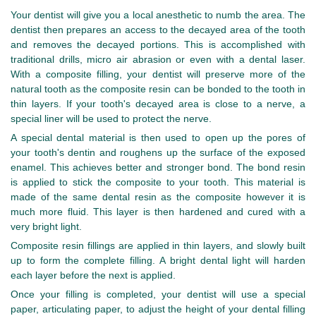
Your dentist will give you a local anesthetic to numb the area. The
dentist then prepares an access to the decayed area of the tooth
and removes the decayed portions. This is accomplished with
traditional drills, micro air abrasion or even with a dental laser.
With a composite filling, your dentist will preserve more of the
natural tooth as the composite resin can be bonded to the tooth in
thin layers. If your tooth's decayed area is close to a nerve, a
special liner will be used to protect the nerve.
A special dental material is then used to open up the pores of
your tooth's dentin and roughens up the surface of the exposed
enamel. This achieves better and stronger bond. The bond resin
is applied to stick the composite to your tooth. This material is
made of the same dental resin as the composite however it is
much more fluid. This layer is then hardened and cured with a
very bright light.
Composite resin fillings are applied in thin layers, and slowly built
up to form the complete filling. A bright dental light will harden
each layer before the next is applied.
Once your filling is completed, your dentist will use a special
paper, articulating paper, to adjust the height of your dental filling