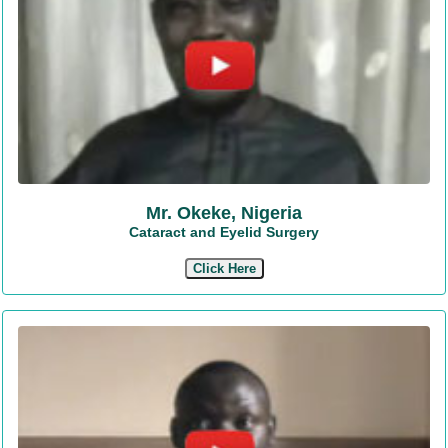
Mr. Okeke, Nigeria
Cataract and Eyelid Surgery
Click Here