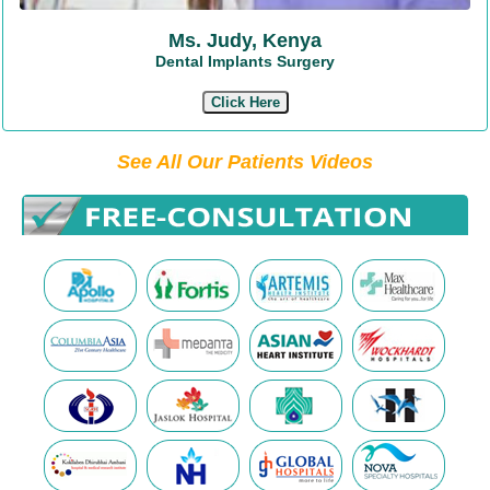
Ms. Judy, Kenya
Dental Implants Surgery
Click Here
See All Our Patients Videos