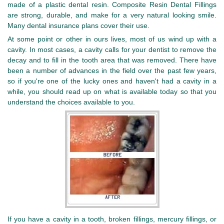
made of a plastic dental resin. Composite Resin Dental Fillings
are strong, durable, and make for a very natural looking smile.
Many dental insurance plans cover their use.
At some point or other in ours lives, most of us wind up with a
cavity. In most cases, a cavity calls for your dentist to remove the
decay and to fill in the tooth area that was removed. There have
been a number of advances in the field over the past few years,
so if you're one of the lucky ones and haven't had a cavity in a
while, you should read up on what is available today so that you
understand the choices available to you.
If you have a cavity in a tooth, broken fillings, mercury fillings, or