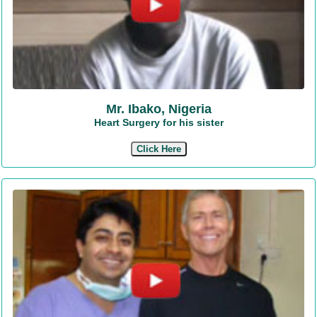
Mr. Ibako, Nigeria
Heart Surgery for his sister
Click Here