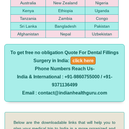
Australia
New Zealand
Nigeria
Kenya
Ethiopia
Uganda
Tanzania
Zambia
Congo
Sri Lanka
Bangladesh
Pakistan
Afghanistan
Nepal
Uzbekistan
To get free no obligation Quote For Dental Fillings
Surgery in India:
click here
Phone Numbers Reach Us-
India & International : +91-9860755000 / +91-
9371136499
Email : contact@indianhealthguru.com
Below are the downloadable links that will help you to
plan your medical trip to India in a more organized and