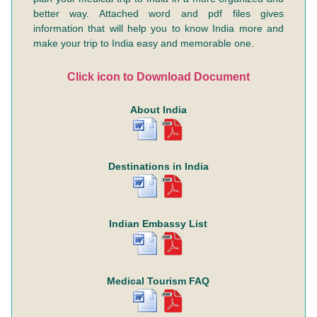
better way. Attached word and pdf files gives
information that will help you to know India more and
make your trip to India easy and memorable one.
Click icon to Download Document
About India
Destinations in India
Indian Embassy List
Medical Tourism FAQ