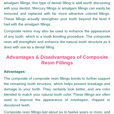
amalgam fillings, this type of dental filling is well worth discussing
with your dentist. Mercury fillings or amalgam fillings can easily be
removed and replaced with far more attractive colored fillings.
These fillings actually strengthen your tooth beyond the level it
had with the amalgam fillings.
Composite resins may also be used to enhance the appearance
of any tooth, which is a tooth bonding procedure. The composite
resin will strengthen and enhance the natural tooth structure as it
does with use as a dental filling.
Advantages & Disadvantages of Composite
Resin Fillings
Advantages:
The composite of composite resin fillings bonds to further support
the remaining tooth structure, which helps prevent breakage and
damage to your tooth. They certainly look better, and are color
blended to match your natural tooth color. These fillings are often
used to improve the appearance of misshapen, chipped or
discolored teeth.
Composite resin fillings last about six to twelve years or more, and