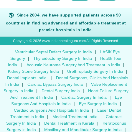
🌎
Since 2004, we have supported patients across 90+
countries in finding advanced and affordable treatment at
premier hospitals in India.
Copyright © 2026 www.indianhealthguru.com All Rights Reserved.
Ventricular Septal Defect Surgery In India
|
LASIK Eye
Surgery
|
Thyroidectomy Surgery In India
|
Health Tour
India
|
Acoustic Neuroma Surgery And Treatment In India
|
Kidney Stone Surgery India
|
Urethroplasty Surgery In India
|
Dental Implants India
|
Dental Surgeons, Clinics And Hospitals
In India
|
Cardiac Bypass Surgery India
|
Valve Replacement
Surgery In India
|
Dental Surgery India
|
Heart Failure Surgery
And Treatment In India
|
Cardiac Surgery In India
|
Eye
Surgeons And Hospitals In India
|
Eye Surgery In India
|
Cardiac Surgeons And Hospitals In India
|
Laser Dental
Treatment in India
|
Medical Treatment India
|
Cataract
Surgery In India
|
Dental Treatment in Kerala
|
Keratoconus
Surgery in India
|
Maxillary and Mandibular Surgery in India
|