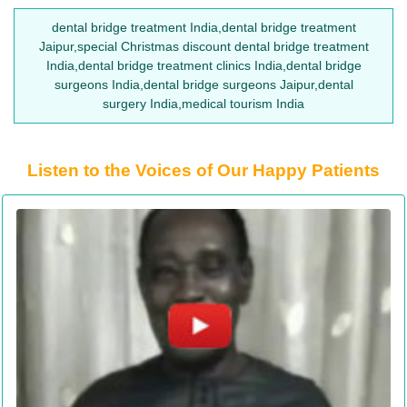
dental bridge treatment India,dental bridge treatment
Jaipur,special Christmas discount dental bridge treatment
India,dental bridge treatment clinics India,dental bridge
surgeons India,dental bridge surgeons Jaipur,dental
surgery India,medical tourism India
Listen to the Voices of Our Happy Patients