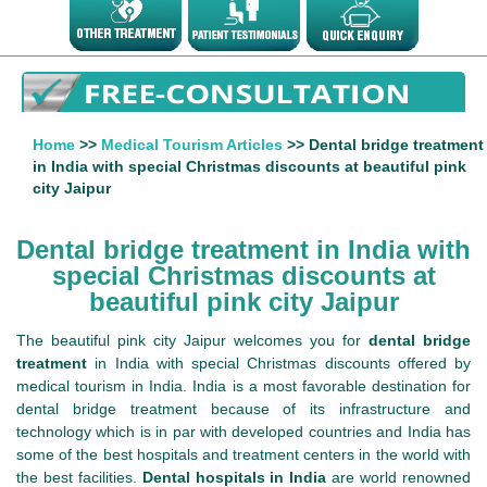
Home
>>
Medical Tourism Articles
>> Dental bridge treatment
in India with special Christmas discounts at beautiful pink
city Jaipur
Dental bridge treatment in India with
special Christmas discounts at
beautiful pink city Jaipur
The beautiful pink city Jaipur welcomes you for
dental bridge
treatment
in India with special Christmas discounts offered by
medical tourism in India. India is a most favorable destination for
dental bridge treatment because of its infrastructure and
technology which is in par with developed countries and India has
some of the best hospitals and treatment centers in the world with
the best facilities.
Dental hospitals in India
are world renowned