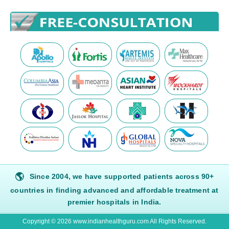
🌎
Since 2004, we have supported patients across 90+
countries in finding advanced and affordable treatment at
premier hospitals in India.
Copyright © 2026 www.indianhealthguru.com All Rights Reserved.