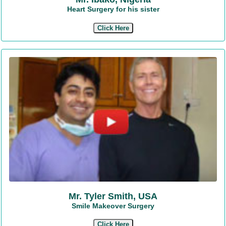
Heart Surgery for his sister
Click Here
Mr. Tyler Smith, USA
Smile Makeover Surgery
Click Here