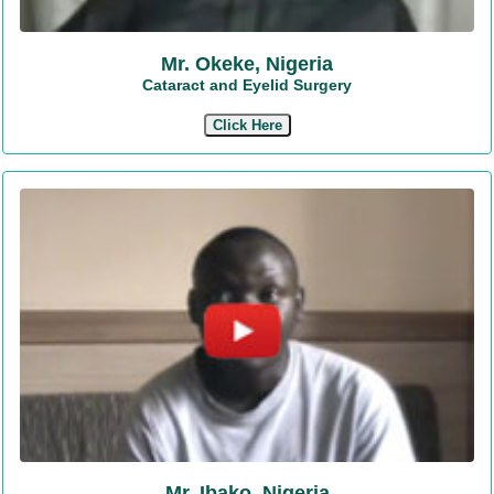
Mr. Okeke, Nigeria
Cataract and Eyelid Surgery
Click Here
Mr. Ibako, Nigeria