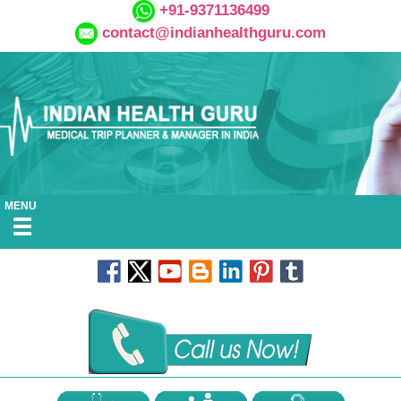
+91-9371136499
contact@indianhealthguru.com
MENU