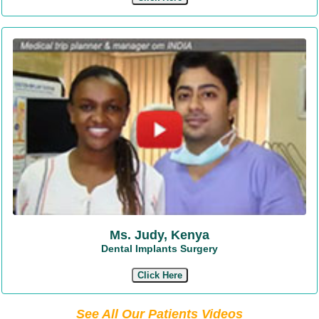
Ms. Judy, Kenya
Dental Implants Surgery
Click Here
See All Our Patients Videos