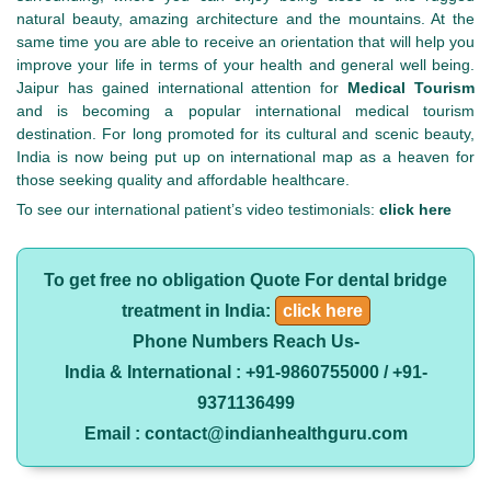
natural beauty, amazing architecture and the mountains. At the
same time you are able to receive an orientation that will help you
improve your life in terms of your health and general well being.
Jaipur has gained international attention for
Medical Tourism
and is becoming a popular international medical tourism
destination. For long promoted for its cultural and scenic beauty,
India is now being put up on international map as a heaven for
those seeking quality and affordable healthcare.
To see our international patient’s video testimonials:
click here
To get free no obligation Quote For dental bridge
treatment in India:
click here
Phone Numbers Reach Us-
India & International : +91-9860755000 / +91-
9371136499
Email : contact@indianhealthguru.com