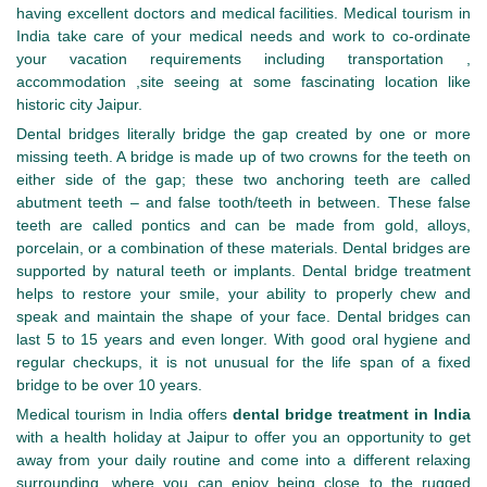
having excellent doctors and medical facilities. Medical tourism in
India take care of your medical needs and work to co-ordinate
your vacation requirements including transportation ,
accommodation ,site seeing at some fascinating location like
historic city Jaipur.
Dental bridges literally bridge the gap created by one or more
missing teeth. A bridge is made up of two crowns for the teeth on
either side of the gap; these two anchoring teeth are called
abutment teeth – and false tooth/teeth in between. These false
teeth are called pontics and can be made from gold, alloys,
porcelain, or a combination of these materials. Dental bridges are
supported by natural teeth or implants. Dental bridge treatment
helps to restore your smile, your ability to properly chew and
speak and maintain the shape of your face. Dental bridges can
last 5 to 15 years and even longer. With good oral hygiene and
regular checkups, it is not unusual for the life span of a fixed
bridge to be over 10 years.
Medical tourism in India offers
dental bridge treatment in India
with a health holiday at Jaipur to offer you an opportunity to get
away from your daily routine and come into a different relaxing
surrounding, where you can enjoy being close to the rugged