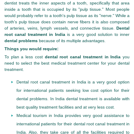
dentist treats the inner aspects of a tooth, specifically that area
inside a tooth that is occupied by its "pulp tissue." Most people
would probably refer to a tooth's pulp tissue as its "nerve." While a
tooth's pulp tissue does contain nerve fibers it is also composed
of arteries, veins, lymph vessels, and connective tissue.
Dental
root canal treatment in India
is a very good solution to inner
dental problems
because of its multiple advantages.
Things you would require:
To plan a less cost
dental root canal treatment in India
you
need to select the best medical treatment center for your dental
treatment.
Dental root canal treatment in India is a very good option
for international patients seeking low cost option for their
dental problems. In India dental treatment is available with
best quality treatment facilities and at very less cost.
Medical tourism in India provides very good assistance to
international patients for their dental root canal treatment in
India. Also, they take care of all the facilities required to