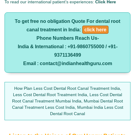
To read our international patient’s experiences:
Click Here
To get free no obligation Quote For dental root
canal treatment in India:
click here
Phone Numbers Reach Us-
India & International : +91-9860755000 / +91-
9371136499
Email : contact@indianhealthguru.com
How Plan Less Cost Dental Root Canal Treatment India,
Less Cost Dental Root Treatment India, Less Cost Dental
Root Canal Treatment Mumbai India, Mumbai Dental Root
Canal Treatment Less Cost India, Mumbai India Less Cost
Dental Root Canal