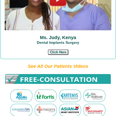
Ms. Judy, Kenya
Dental Implants Surgery
Click Here
See All Our Patients Videos