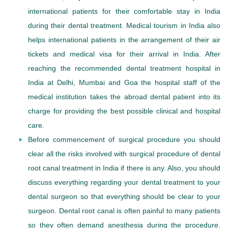
international patients for their comfortable stay in India
during their dental treatment. Medical tourism in India also
helps international patients in the arrangement of their air
tickets and medical visa for their arrival in India. After
reaching the recommended dental treatment hospital in
India at Delhi, Mumbai and Goa the hospital staff of the
medical institution takes the abroad dental patient into its
charge for providing the best possible clinical and hospital
care.
Before commencement of surgical procedure you should
clear all the risks involved with surgical procedure of dental
root canal treatment in India if there is any. Also, you should
discuss everything regarding your dental treatment to your
dental surgeon so that everything should be clear to your
surgeon. Dental root canal is often painful to many patients
so they often demand anesthesia during the procedure.