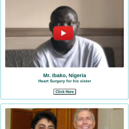
Mr. Ibako, Nigeria
Heart Surgery for his sister
Click Here