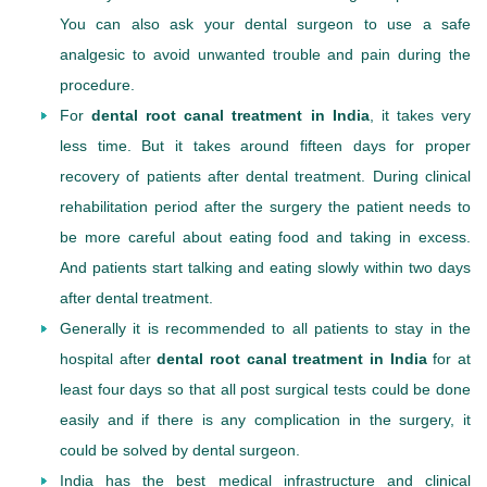
You can also ask your dental surgeon to use a safe
analgesic to avoid unwanted trouble and pain during the
procedure.
For
dental root canal treatment in India
, it takes very
less time. But it takes around fifteen days for proper
recovery of patients after dental treatment. During clinical
rehabilitation period after the surgery the patient needs to
be more careful about eating food and taking in excess.
And patients start talking and eating slowly within two days
after dental treatment.
Generally it is recommended to all patients to stay in the
hospital after
dental root canal treatment in India
for at
least four days so that all post surgical tests could be done
easily and if there is any complication in the surgery, it
could be solved by dental surgeon.
India has the best medical infrastructure and clinical