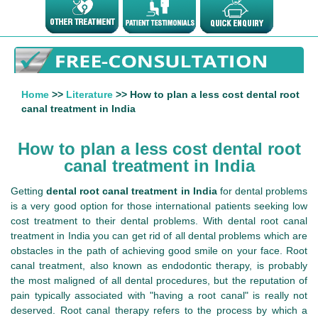
Home
>>
Literature
>> How to plan a less cost dental root
canal treatment in India
How to plan a less cost dental root
canal treatment in India
Getting
dental root canal treatment in India
for dental problems
is a very good option for those international patients seeking low
cost treatment to their dental problems. With dental root canal
treatment in India you can get rid of all dental problems which are
obstacles in the path of achieving good smile on your face. Root
canal treatment, also known as endodontic therapy, is probably
the most maligned of all dental procedures, but the reputation of
pain typically associated with "having a root canal" is really not
deserved. Root canal therapy refers to the process by which a