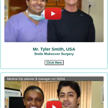
Mr. Tyler Smith, USA
Smile Makeover Surgery
Click Here