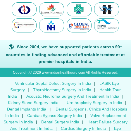
🌎
Since 2004, we have supported patients across 90+
countries in finding advanced and affordable treatment at
premier hospitals in India.
Copyright © 2026 www.indianhealthguru.com All Rights Reserved.
Ventricular Septal Defect Surgery In India
|
LASIK Eye
Surgery
|
Thyroidectomy Surgery In India
|
Health Tour
India
|
Acoustic Neuroma Surgery And Treatment In India
|
Kidney Stone Surgery India
|
Urethroplasty Surgery In India
|
Dental Implants India
|
Dental Surgeons, Clinics And Hospitals
In India
|
Cardiac Bypass Surgery India
|
Valve Replacement
Surgery In India
|
Dental Surgery India
|
Heart Failure Surgery
And Treatment In India
|
Cardiac Surgery In India
|
Eye