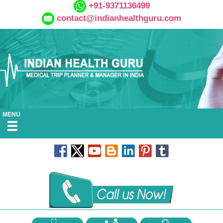
+91-9371136499
contact@indianhealthguru.com
MENU