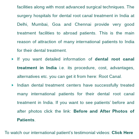
facilities along with most advanced surgical techniques. The
surgery hospitals for dental root canal treatment in India at
Delhi, Mumbai, Goa and Chennai provide very good
treatment facilities to abroad patients. This is the main
reason of attraction of many international patients to India
for their dental treatment.
If you want detailed information of
dental root canal
treatment in India
i.e. its procedure, cost, advantages,
alternatives etc. you can get it from here: Root Canal.
Indian dental treatment centers have successfully treated
many international patients for their dental root canal
treatment in India. If you want to see patients’ before and
after photos click the link:
Before and After Photos of
Patients
.
To watch our international patient’s testimonial videos:
Click Here