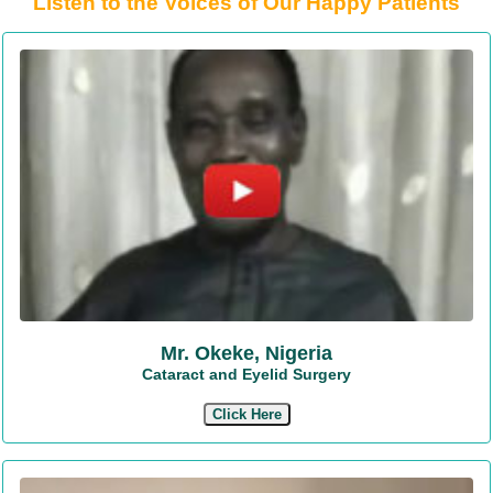
Listen to the Voices of Our Happy Patients
Mr. Okeke, Nigeria
Cataract and Eyelid Surgery
Click Here