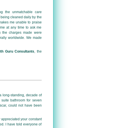
ing the unmatchable care
 being cleaned daily by the
, makes me unable to praise
t me at any time to ask me
ng the charges made were
erally worldwide. We made
lth Guru Consultants
, the
 a long-standing, decade of
n suite bathroom for seven
scar, could not have been
y appreciated your constant
ed. I have told everyone of