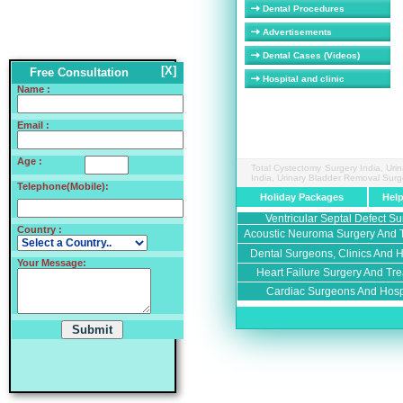
Dental Procedures
Advertisements
Dental Cases (Videos)
[X]
Free Consultation
Hospital and clinic
Name :
Email :
Age :
Total Cystectomy Surgery India, Uri
India, Urinary Bladder Removal Surg
Telephone(Mobile):
Holiday Packages
Hel
Ventricular Septal Defect Su
Country :
Acoustic Neuroma Surgery And T
Dental Surgeons, Clinics And Ho
Your Message:
Heart Failure Surgery And Tre
Cardiac Surgeons And Hospi