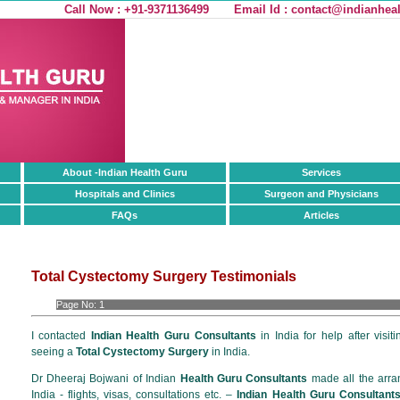
Call Now : +91-9371136499
Email Id :
contact@indianheal
About -Indian Health Guru
Services
Hospitals and Clinics
Surgeon and Physicians
FAQs
Articles
Total Cystectomy Surgery Testimonials
Page No:
1
I contacted
Indian Health Guru Consultants
in India for help after visit
seeing a
Total Cystectomy Surgery
in India.
Dr Dheeraj Bojwani of Indian
Health Guru Consultants
made all the arra
India - flights, visas, consultations etc. –
Indian Health Guru Consultant