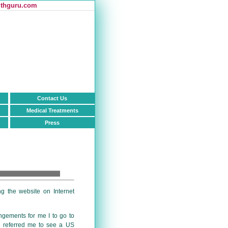
thguru.com
Contact Us
Medical Treatments
Press
ing the website on Internet
ngements for me I to go to
s
referred me to see a US