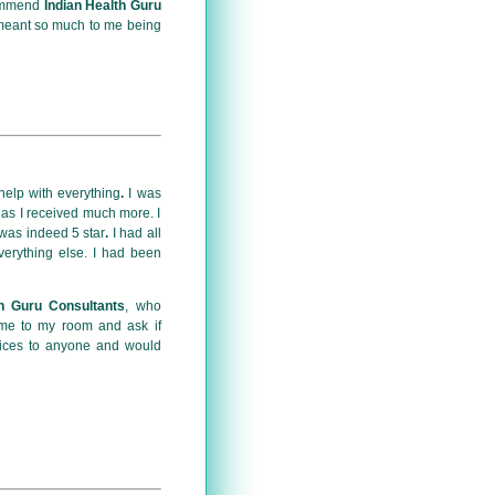
commend
Indian Health Guru
 meant so much to me being
 help with everything
.
I was
 as I received much more. I
 was indeed 5 star
.
I had all
erything else. I had been
th Guru Consultants
, who
ome to my room and ask if
rvices to anyone and would