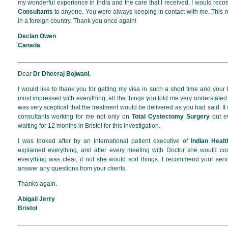
my wonderful experience in India and the care that I received. I would re
Consultants
to anyone. You were always keeping in contact with me. This
in a foreign country. Thank you once again!
Declan Owen
Canada
Dear
Dr Dheeraj Bojwani
,
I would like to thank you for getting my visa in such a short time and your
most impressed with everything, all the things you told me very understated
was very sceptical that the treatment would be delivered as you had said. It
consultants working for me not only on
Total Cystectomy Surgery
but ev
waiting for 12 months in Bristol for this investigation.
I was looked after by an International patient executive of
Indian Heal
explained everything, and after every meeting with Doctor she would c
everything was clear, if not she would sort things. I recommend your se
answer any questions from your clients.
Thanks again.
Abigail Jerry
Bristol