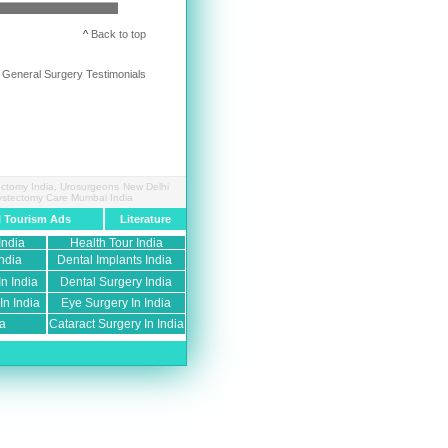
^
Back to top
 General Surgery Testimonials
tectomy India, Urosurgeons New Delhi
 Cystectomy Care Mumbai India
l Tourism Ads
Literature
India
Health Tour India
ndia
Dental Implants India
n India
Dental Surgery India
n India
Eye Surgery In India
ia
Cataract Surgery In India