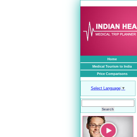
1
Home
Medical Tourism to India
Price Comparisons
Select Language
▼