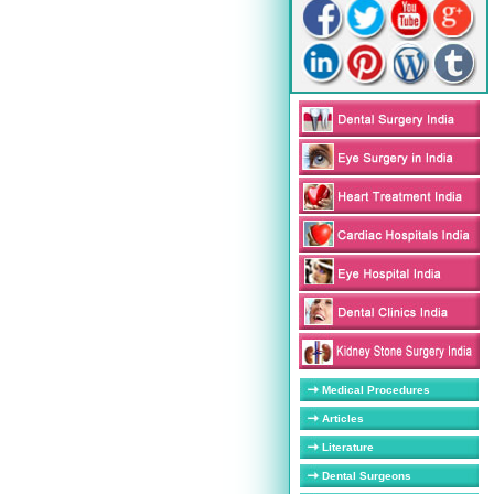
Medical Procedures
Articles
Literature
Dental Surgeons