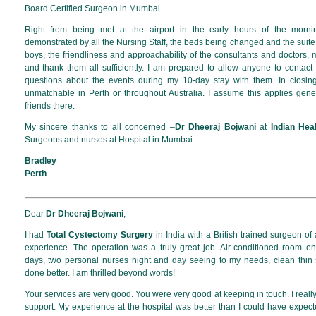
Board Certified Surgeon in Mumbai.
Right from being met at the airport in the early hours of the morn
demonstrated by all the Nursing Staff, the beds being changed and the suite
boys, the friendliness and approachability of the consultants and doctors
and thank them all sufficiently. I am prepared to allow anyone to contac
questions about the events during my 10-day stay with them. In closi
unmatchable in Perth or throughout Australia. I assume this applies gen
friends there.
My sincere thanks to all concerned –
Dr Dheeraj Bojwani
at
Indian Hea
Surgeons and nurses at Hospital in Mumbai.
Bradley
Perth
Dear
Dr Dheeraj Bojwani
,
I had
Total Cystectomy Surgery
in India with a British trained surgeon of
experience. The operation was a truly great job. Air-conditioned room e
days, two personal nurses night and day seeing to my needs, clean thin 
done better. I am thrilled beyond words!
Your services are very good. You were very good at keeping in touch. I reall
support. My experience at the hospital was better than I could have expect