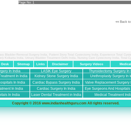
Page No:
1
<<
Back to
nary Bladder Removal Surgery India, Patient Story Total Cystectomy India, Experience Total Cys
ery Kolkatta India, Urinary Bladder Treatment Delhi India, Nursing Care Cystectomy India, Total
p Desk
Sitemap
Links
Disclaimer
Surgery Videos
Medica
rgery In India
LASIK Eye Surgery
Thyroidectomy Surgery In 
reatment In India
Kidney Stone Surgery India
Urethroplasty Surgery In I
spitals In India
Cardiac Bypass Surgery India
Valve Replacement Surgery I
atment In India
Cardiac Surgery In India
Eye Surgeons And Hospitals I
tals In India
Laser Dental Treatment in India
Medical Treatment Ind
Copyright © 2016 www.indianhealthguru.com All rights reserved.