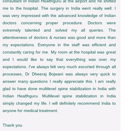
consultant of Indian Healthguru at the airport and he shifted
me to the hospital. The surgery in India went really well. I
was very impressed with the advanced knowledge of Indian
doctors concerning proper procedure. Doctors were
extremely talented and solved my all queries. The
attentiveness of doctors & nurses was good and more than
my expectations. Everyone in the staff was efficient and
constantly caring for me. My room at the hospital was great
and I would like to say that everything was over my
expectations. I've always felt very much escorted through all
processes, Dr Dheeraj Bojwani was always very quick to
answer many questions I really appreciate this. I am really
glad to have done multilevel spine stabilization in India with
Indian Healthguru. Multilevel spine stabilization in India
simply changed my life. I will definitely recommend India to
anyone for medical treatment.
Thank you