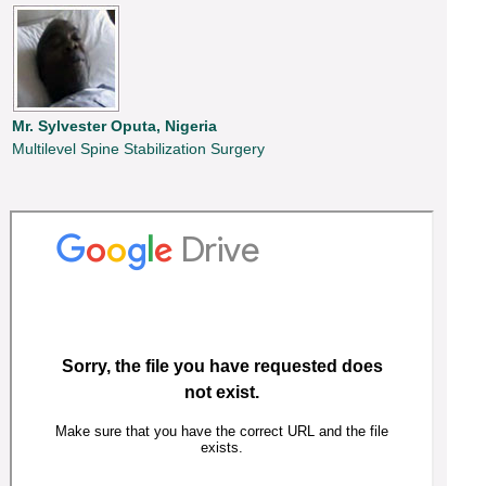
Mr. Sylvester Oputa, Nigeria
Multilevel Spine Stabilization Surgery