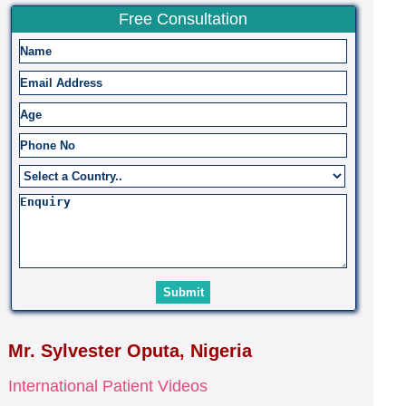
Free Consultation
Mr. Sylvester Oputa, Nigeria
International Patient Videos