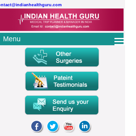
contact@indianhealthguru.com
Menu