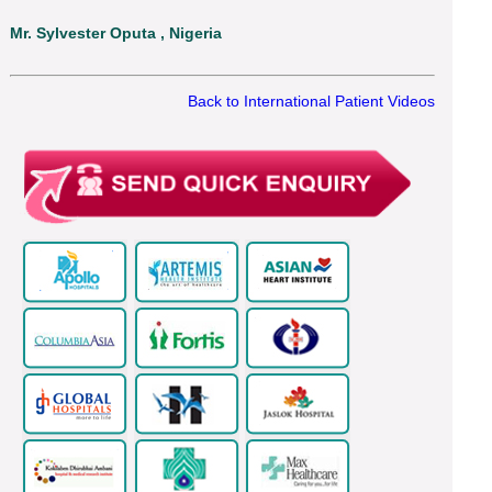
Mr. Sylvester Oputa , Nigeria
Back to International Patient Videos