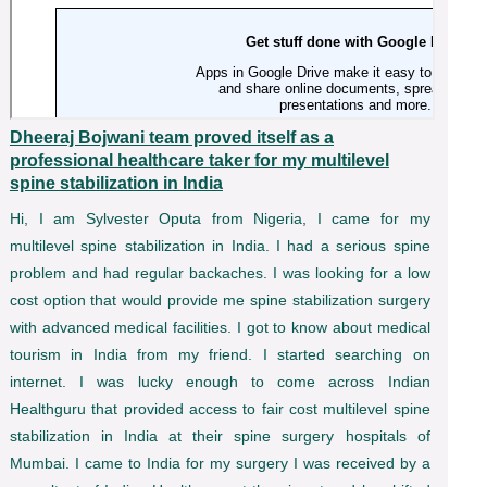
Dheeraj Bojwani team proved itself as a
professional healthcare taker for my multilevel
spine stabilization in India
Hi, I am Sylvester Oputa from Nigeria, I came for my
multilevel spine stabilization in India. I had a serious spine
problem and had regular backaches. I was looking for a low
cost option that would provide me spine stabilization surgery
with advanced medical facilities. I got to know about medical
tourism in India from my friend. I started searching on
internet. I was lucky enough to come across Indian
Healthguru that provided access to fair cost multilevel spine
stabilization in India at their spine surgery hospitals of
Mumbai. I came to India for my surgery I was received by a