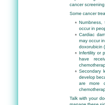
cancer screening
Some cancer trea
Numbness, t
occur in peo
Cardiac dam
may occur in
doxorubicin (
Infertility 
have recei
chemotherap
Secondary l
develop beca
are more 
chemotherapy
Talk with your do
manage these sid