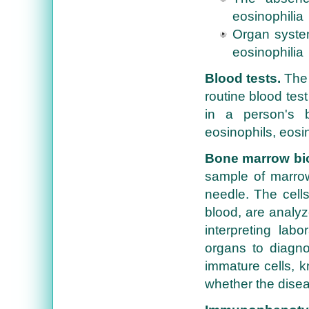
eosinophilia
Organ system
eosinophilia
Blood tests.
The 
routine blood test
in a person's b
eosinophils, eosi
Bone marrow bi
sample of marrow
needle. The cells
blood, are analyz
interpreting labo
organs to diagno
immature cells, k
whether the disea