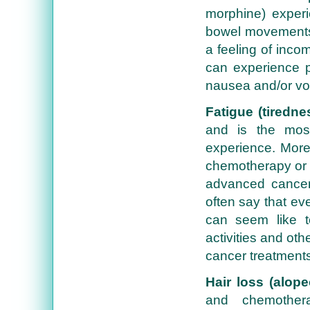
morphine) experi
bowel movements, 
a feeling of inco
can experience p
nausea and/or vomi
Fatigue (tiredne
and is the mos
experience. More 
chemotherapy or r
advanced cancer 
often say that ev
can seem like t
activities and oth
cancer treatments,
Hair loss (alope
and chemother