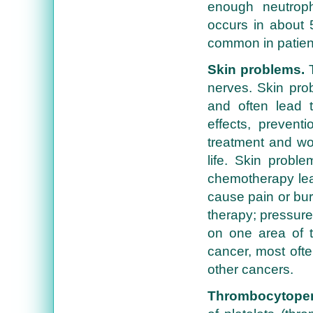
enough neutroph
occurs in about 
common in patien
Skin problems.
T
nerves. Skin prob
and often lead t
effects, prevent
treatment and wo
life. Skin probl
chemotherapy leak
cause pain or bur
therapy; pressure
on one area of th
cancer, most oft
other cancers.
Thrombocytopen