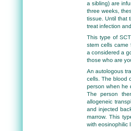
a sibling) are inf
three weeks, thes
tissue. Until tha
treat infection an
This type of SCT
stem cells came 
a considered a go
those who are yo
An autologous tra
cells. The blood
person when he o
The person the
allogeneic transp
and injected bac
marrow. This type
with eosinophilic