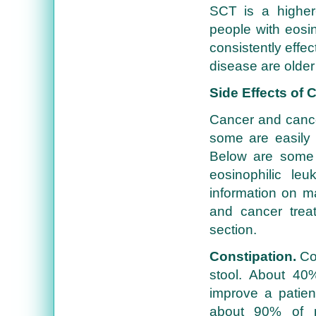
SCT is a higher-
people with eosi
consistently effe
disease are older
Side Effects of
Cancer and cancer
some are easily 
Below are some 
eosinophilic le
information on m
and cancer trea
section.
Constipation.
Con
stool. About 40%
improve a patient
about 90% of p