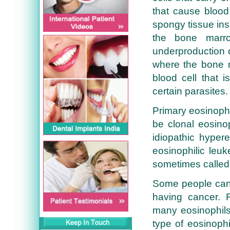
that cause blood
spongy tissue ins
the bone marro
underproduction o
where the bone 
blood cell that i
certain parasites.
Primary eosinophi
be clonal eosinop
idiopathic hyper
eosinophilic leuk
sometimes called
Some people can 
having cancer.
many eosinophils
type of eosinophi