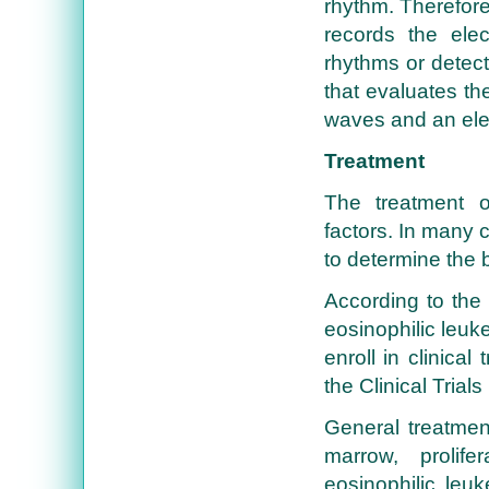
rhythm. Therefore
records the elec
rhythms or detec
that evaluates th
waves and an ele
Treatment
The treatment o
factors. In many c
to determine the 
According to the 
eosinophilic leu
enroll in clinica
the Clinical Trial
General treatment
marrow, prolif
eosinophilic leu