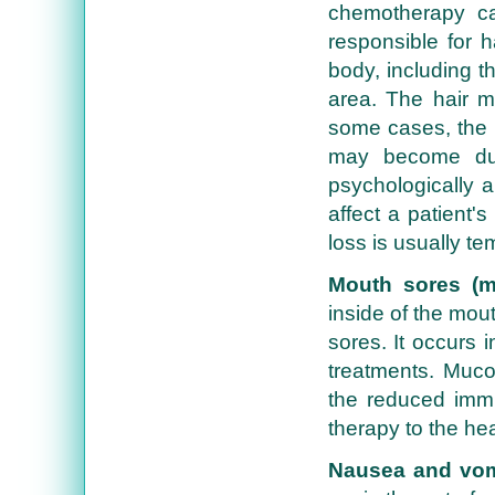
chemotherapy ca
responsible for 
body, including t
area. The hair ma
some cases, the h
may become dul
psychologically 
affect a patient's
loss is usually t
Mouth sores (mu
inside of the mou
sores. It occurs 
treatments. Muco
the reduced immu
therapy to the he
Nausea and vom