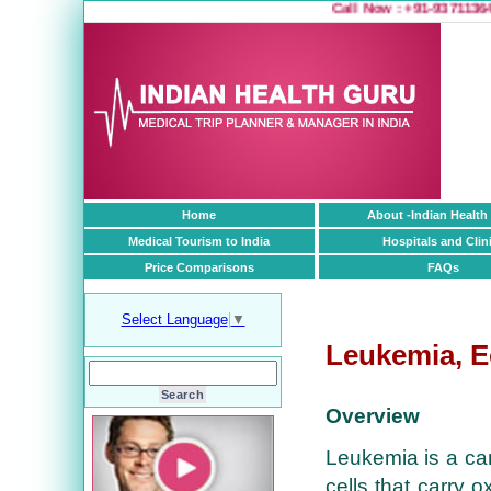
Call Now : +91-9371136499
1
Home
About -Indian Health
Medical Tourism to India
Hospitals and Clin
Price Comparisons
FAQs
Select Language
▼
Leukemia, E
Overview
Leukemia is a can
cells that carry o