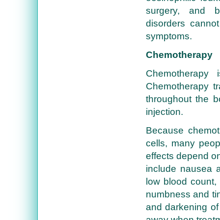
surgery, and bio
disorders cannot
symptoms.
Chemotherapy
Chemotherapy i
Chemotherapy tra
throughout the 
injection.
Because chemoth
cells, many peop
effects depend o
include nausea an
low blood count, 
numbness and ting
and darkening of 
away when treatm