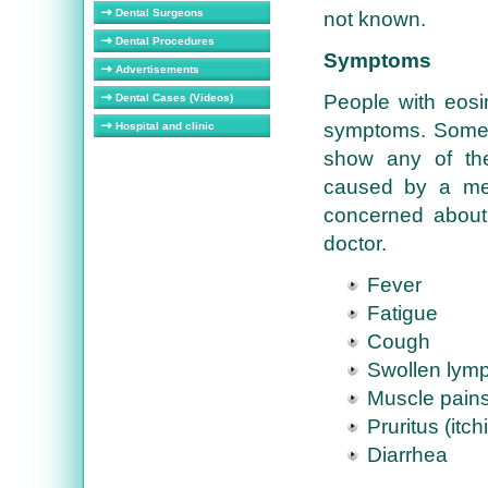
Dental Surgeons
not known.
Dental Procedures
Symptoms
Advertisements
People with eosi
Dental Cases (Videos)
symptoms. Someti
Hospital and clinic
show any of th
caused by a medi
concerned about 
doctor.
Fever
Fatigue
Cough
Swollen lym
Muscle pain
Pruritus (itch
Diarrhea