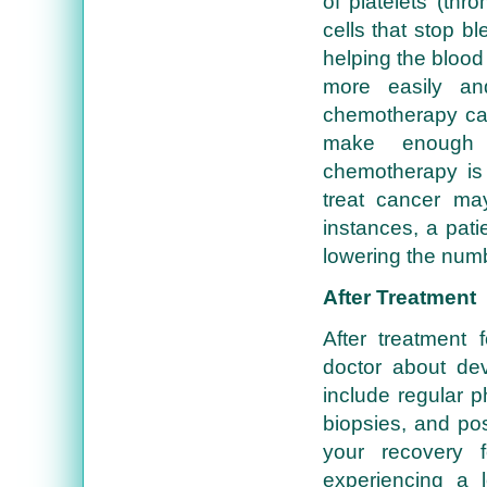
of platelets (thr
cells that stop 
helping the blood 
more easily an
chemotherapy ca
make enough p
chemotherapy is 
treat cancer may
instances, a pati
lowering the numb
After Treatment
After treatment 
doctor about dev
include regular 
biopsies, and pos
your recovery 
experiencing a 