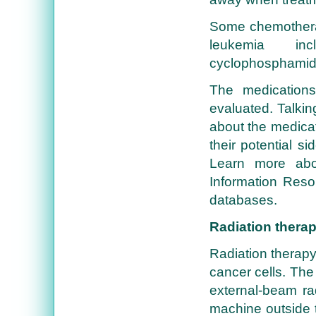
Some chemotherap
leukemia inc
cyclophosphamide
The medications
evaluated. Talkin
about the medicat
their potential si
Learn more abo
Information Reso
databases.
Radiation thera
Radiation therapy 
cancer cells. The
external-beam rad
machine outside 