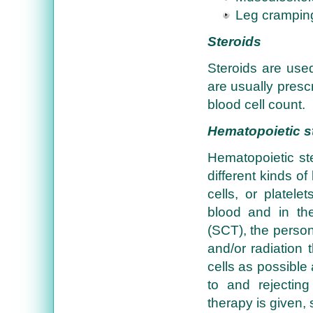
Leg crampin
Steroids
Steroids are use
are usually presc
blood cell count.
Hematopoietic st
Hematopoietic ste
different kinds of
cells, or platele
blood and in the
(SCT), the person
and/or radiation 
cells as possible
to and rejecting
therapy is given,