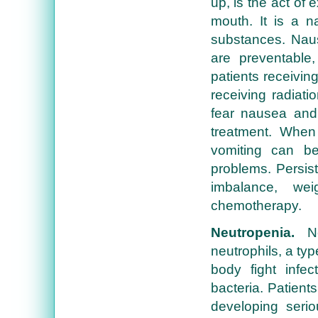
up, is the act of
mouth. It is a na
substances. Naus
are preventable
patients receivi
receiving radiat
fear nausea and 
treatment. When
vomiting can b
problems. Persist
imbalance, we
chemotherapy.
Neutropenia.
Neu
neutrophils, a typ
body fight infec
bacteria. Patient
developing serio