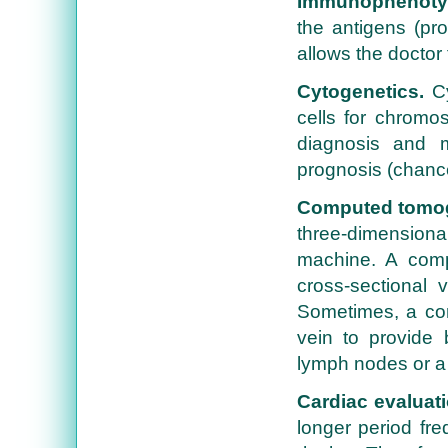
Immunophenoty
the antigens (pro
allows the doctor 
Cytogenetics.
Cy
cells for chromos
diagnosis and 
prognosis (chance
Computed tomog
three-dimensional
machine. A comp
cross-sectional 
Sometimes, a con
vein to provide 
lymph nodes or a
Cardiac evaluati
longer period fre