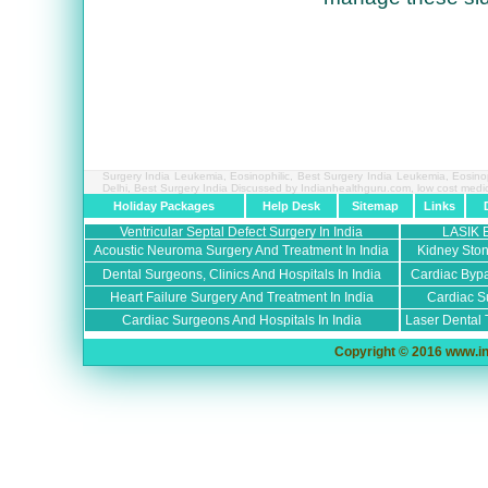
Surgery India Leukemia, Eosinophilic, Best Surgery India Leukemia, Eosino
Delhi, Best Surgery India Discussed by Indianhealthguru.com,
low cost medi
Holiday Packages
Help Desk
Sitemap
Links
Ventricular Septal Defect Surgery In India
LASIK 
Acoustic Neuroma Surgery And Treatment In India
Kidney Ston
Dental Surgeons, Clinics And Hospitals In India
Cardiac Bypa
Heart Failure Surgery And Treatment In India
Cardiac Su
Cardiac Surgeons And Hospitals In India
Laser Dental 
Copyright © 2016 www.in