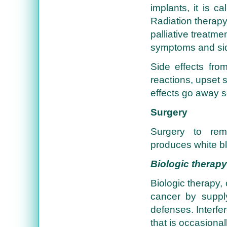
implants, it is c
Radiation therapy
palliative treatme
symptoms and side
Side effects from
reactions, upset
effects go away so
Surgery
Surgery to rem
produces white bl
Biologic therapy
Biologic therapy,
cancer by suppl
defenses. Interfer
that is occasional