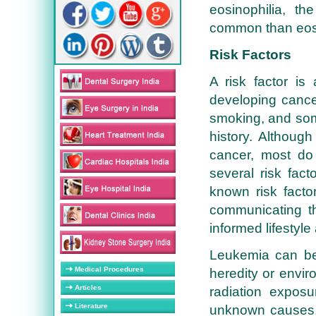
eosinophilia, th
common than eosi
Risk Factors
A risk factor is
developing cance
smoking, and som
history. Althoug
cancer, most do
several risk fac
known risk facto
communicating 
informed lifestyle
Leukemia can be
Medical Procedures
heredity or envir
Articles
radiation expos
Literature
unknown causes. 