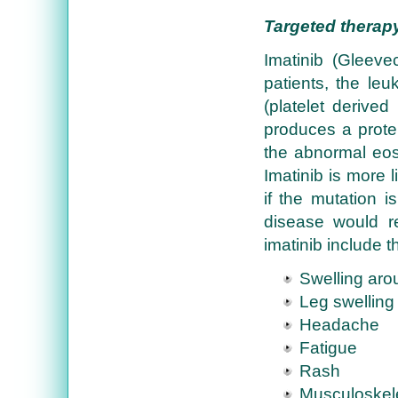
Targeted therap
Imatinib (Gleev
patients, the leu
(platelet derive
produces a protein
the abnormal eosi
Imatinib is more l
if the mutation is
disease would r
imatinib include t
Swelling aro
Leg swelling
Headache
Fatigue
Rash
Musculoskele