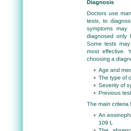
Diagnosis
Doctors use man
tests, to diagno
symptoms may ca
diagnosed only 
Some tests may 
most effective.
choosing a diagno
Age and medi
The type of 
Severity of 
Previous test
The main criteria
An eosinophil
109 L
The absence