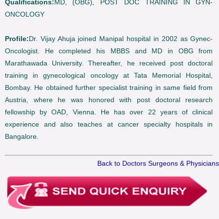
Qualifications:
MD, (OBG), POST DOC TRAINING IN GYN-
ONCOLOGY
Profile:
Dr. Vijay Ahuja joined Manipal hospital in 2002 as Gynec-
Oncologist. He completed his MBBS and MD in OBG from
Marathawada University. Thereafter, he received post doctoral
training in gynecological oncology at Tata Memorial Hospital,
Bombay. He obtained further specialist training in same field from
Austria, where he was honored with post doctoral research
fellowship by OAD, Vienna. He has over 22 years of clinical
experience and also teaches at cancer specialty hospitals in
Bangalore.
Back to Doctors Surgeons & Physicians