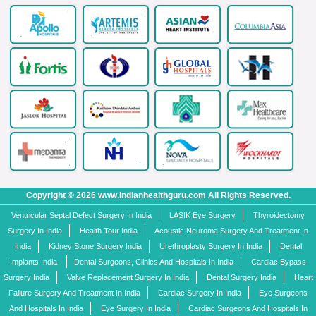
Copyright © 2026 www.indianhealthguru.com All Rights Reserved.
Ventricular Septal Defect Surgery In India
LASIK Eye Surgery
Thyroidectomy
Surgery In India
Health Tour India
Acoustic Neuroma Surgery And Treatment In
India
Kidney Stone Surgery India
Urethroplasty Surgery In India
Dental
Implants India
Dental Surgeons, Clinics And Hospitals In India
Cardiac Bypass
Surgery India
Valve Replacement Surgery In India
Dental Surgery India
Heart
Failure Surgery And Treatment In India
Cardiac Surgery In India
Eye Surgeons
And Hospitals In India
Eye Surgery In India
Cardiac Surgeons And Hospitals In