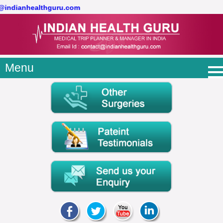
t@indianhealthguru.com
Menu