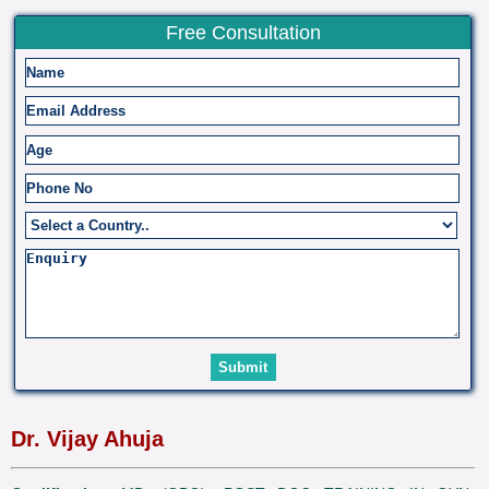
Free Consultation
Dr. Vijay Ahuja