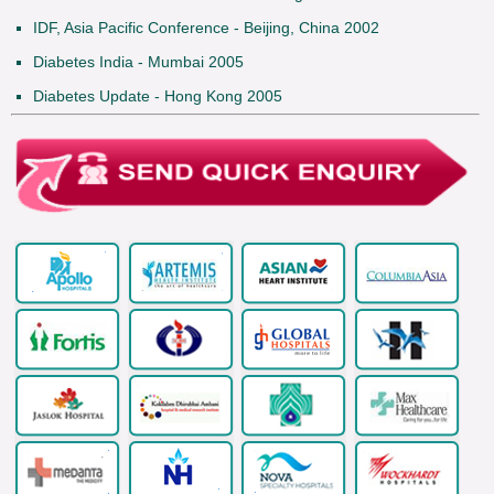
IDF, Asia Pacific Conference - Beijing, China 2002
Diabetes India - Mumbai 2005
Diabetes Update - Hong Kong 2005