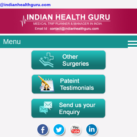
ct@indianhealthguru.com
Menu