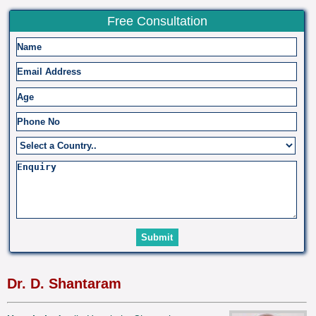
Free Consultation
Dr. D. Shantaram