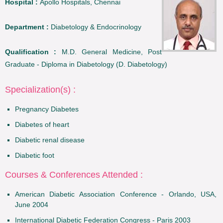
Hospital :
Apollo Hospitals, Chennai
Department :
Diabetology & Endocrinology
Qualification :
M.D. General Medicine, Post
Graduate - Diploma in Diabetology (D. Diabetology)
Specialization(s) :
Pregnancy Diabetes
Diabetes of heart
Diabetic renal disease
Diabetic foot
Courses & Conferences Attended :
American Diabetic Association Conference - Orlando, USA,
June 2004
International Diabetic Federation Congress - Paris 2003