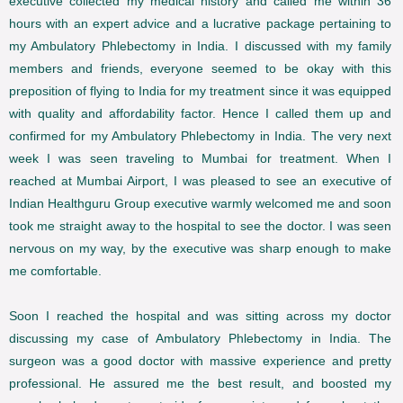
executive collected my medical history and called me within 36
hours with an expert advice and a lucrative package pertaining to
my Ambulatory Phlebectomy in India. I discussed with my family
members and friends, everyone seemed to be okay with this
preposition of flying to India for my treatment since it was equipped
with quality and affordability factor. Hence I called them up and
confirmed for my Ambulatory Phlebectomy in India. The very next
week I was seen traveling to Mumbai for treatment. When I
reached at Mumbai Airport, I was pleased to see an executive of
Indian Healthguru Group executive warmly welcomed me and soon
took me straight away to the hospital to see the doctor. I was seen
nervous on my way, by the executive was sharp enough to make
me comfortable.
Soon I reached the hospital and was sitting across my doctor
discussing my case of Ambulatory Phlebectomy in India. The
surgeon was a good doctor with massive experience and pretty
professional. He assured me the best result, and boosted my