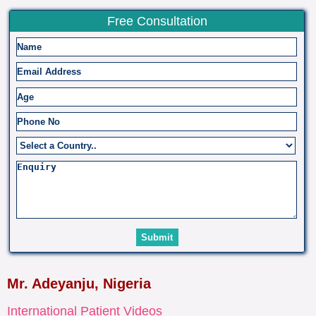
Free Consultation
Mr. Adeyanju, Nigeria
International Patient Videos