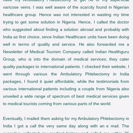
varicose veins. I was well aware of the scarcity found in Nigerian
healthcare group. Hence was not interested in wasting my time
trying to get some solution in Nigeria. Hence, I called the doctor
who suggested about finding a solution abroad and probably with
India as first choice, since Indian Healthcare units have been doing
well in terms of quality and service. He also forwarded me a
Newsletter of Medical Tourism Company called Indian Healthguru
Group, who is into the domain of medical services; they cater
quality packages to international patients. I checked their website, I
went through various the Ambulatory Phlebectomy in India
packages, I found it quiet affordable, while the testimonials from
various international patients including a couple from Nigeria also
unveiled a wide range of spectrum of best medical services given
to medical tourists coming from various parts of the world.
Eventually, I mailed them asking for my Ambulatory Phlebectomy in
India I got a call the very same day along with an e mail. The