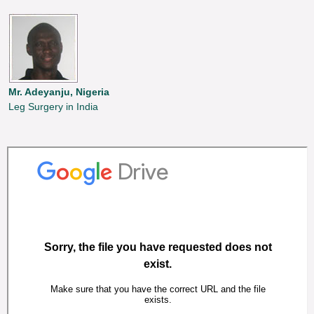
Mr. Adeyanju, Nigeria
Leg Surgery in India