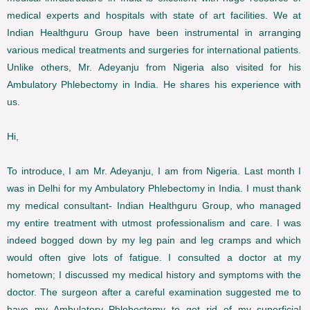
medical experts and hospitals with state of art facilities. We at
Indian Healthguru Group have been instrumental in arranging
various medical treatments and surgeries for international patients.
Unlike others, Mr. Adeyanju from Nigeria also visited for his
Ambulatory Phlebectomy in India. He shares his experience with
us.
Hi,
To introduce, I am Mr. Adeyanju, I am from Nigeria. Last month I
was in Delhi for my Ambulatory Phlebectomy in India. I must thank
my medical consultant- Indian Healthguru Group, who managed
my entire treatment with utmost professionalism and care. I was
indeed bogged down by my leg pain and leg cramps and which
would often give lots of fatigue. I consulted a doctor at my
hometown; I discussed my medical history and symptoms with the
doctor. The surgeon after a careful examination suggested me to
have my Ambulatory Phlebectomy to get rid of my superficial