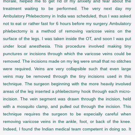
morale, helped me to get rid of my anxiety and fear about the
treatment waiting to be performed. The very next day my
Ambulatory Phlebectomy in India was scheduled, thus I was asked
not to eat or rather fast for 6 hours before my surgery. Ambulatory
phlebectomy is a method of removing varicose veins on the
surface of the legs. I was taken inside the OT, and soon I was put
under local anesthesia. This procedure involved making tiny
punctures or incisions through which the varicose veins could be
removed. The incisions made on my leg were small that no stitches
were required. Veins are very collapsible such that even large
veins may be removed through the tiny incisions used in this
technique. The surgeon beginning with the more heavily involved
areas of the leg inserted a phlebectomy hook through each micro-
incision. The vein segment was drawn through the incision, held
with a mosquito clamp, and pulled out through the incision. This
technique requires the surgeon to be especially careful when
removing varicose veins in the ankle, foot, or back of the knee.
Indeed, I found the Indian medical team competent in doing so. It