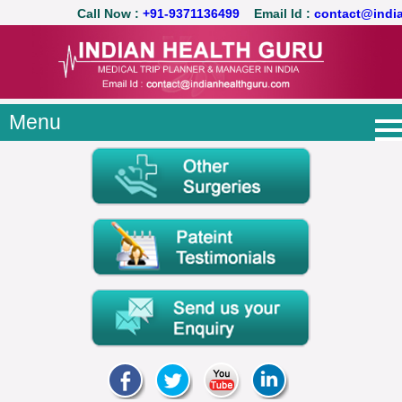
Call Now :
+91-9371136499
Email Id :
contact@ind
Menu