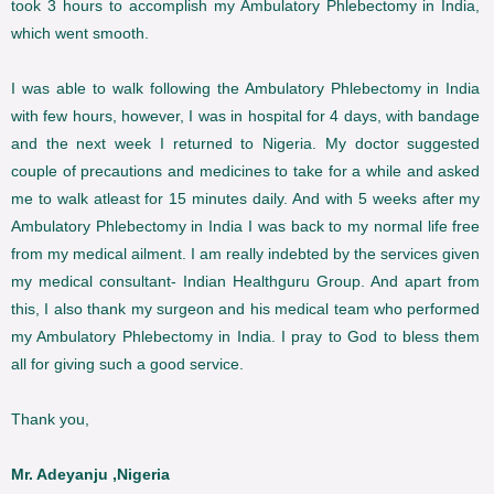
took 3 hours to accomplish my Ambulatory Phlebectomy in India,
which went smooth.
I was able to walk following the Ambulatory Phlebectomy in India
with few hours, however, I was in hospital for 4 days, with bandage
and the next week I returned to Nigeria. My doctor suggested
couple of precautions and medicines to take for a while and asked
me to walk atleast for 15 minutes daily. And with 5 weeks after my
Ambulatory Phlebectomy in India I was back to my normal life free
from my medical ailment. I am really indebted by the services given
my medical consultant- Indian Healthguru Group. And apart from
this, I also thank my surgeon and his medical team who performed
my Ambulatory Phlebectomy in India. I pray to God to bless them
all for giving such a good service.
Thank you,
Mr. Adeyanju ,Nigeria