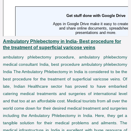
Ambulatory Phlebectomy in India- Best procedure for
the treatment of superficial varicose veins
ambulatory phlebectomy procedure, ambulatory phlebectomy
medical consultant India, best procedure ambulatory phlebectomy
India The Ambulatory Phlebectomy in India is considered to be the
best procedure for the treatment of superficial varicose veins. Of
late, Indian Healthcare sector has proved to have embarked
catering medical treatments and surgeries of international level
and that too at an affordable cost. Medical tourists from all over the
world come down for their desired medical treatment and surgeries
including the Ambulatory Phlebectomy in India. Here, they get a
tangible solution for their medical problems and ailments. The
medical infrastructure in India is excellent with huge resource of