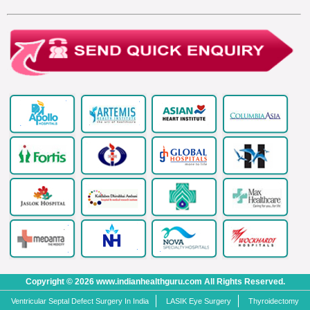
Copyright © 2026 www.indianhealthguru.com All Rights Reserved.
Ventricular Septal Defect Surgery In India
LASIK Eye Surgery
Thyroidectomy