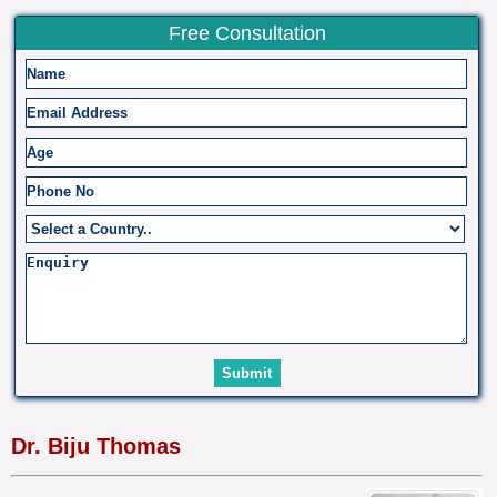
Free Consultation
Dr. Biju Thomas