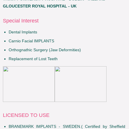
GLOUCESTER ROYAL HOSPITAL - UK
Special Interest
Dental Implants
Carnio Facial IMPLANTS
Orthognathic Surgery (Jaw Deformities)
Replacement of Lost Teeth
LICENSED TO USE
BRANEMARK IMPLANTS - SWEDEN.( Certified by Sheffield