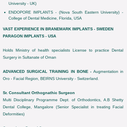
University - UK)
ENDOPORE IMPLANTS - (Nova South Eastern University) -
College of Dental Medicine, Florida, USA
VAST EXPERIENCE IN BRANEMARK IMPLANTS - SWEDEN
PARAGON IMPLANTS - USA
Holds Ministry of health specialists License to practice Dental
Surgery in Sultanate of Oman
ADVANCED SURGICAL TRAINING IN BONE -
Augmentation in
Oro - Facial Region, BEIRNS University - Switzerland.
Sr. Consultant Orthognathic Surgeon
Multi Disciplinary Programme Dept. of Orthodontics, A.B Shetty
Dental College, Mangalore (Senior Specialist in treating Facial
Deformities)