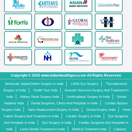
Copyright © 2026 www.indianhealthguru.com All Rights Reserved.
Ventricular Septal Defect Surgery In India
LASIK Eye Surgery
Thyroidectomy
Surgery In India
Health Tour India
Acoustic Neuroma Surgery And Treatment In
India
Kidney Stone Surgery India
Urethroplasty Surgery In India
Dental
Implants India
Dental Surgeons, Clinics And Hospitals In India
Cardiac Bypass
Surgery India
Valve Replacement Surgery In India
Dental Surgery India
Heart
Failure Surgery And Treatment In India
Cardiac Surgery In India
Eye Surgeons
And Hospitals In India
Eye Surgery In India
Cardiac Surgeons And Hospitals In
India
Laser Dental Treatment in India
Medical Treatment India
Cataract