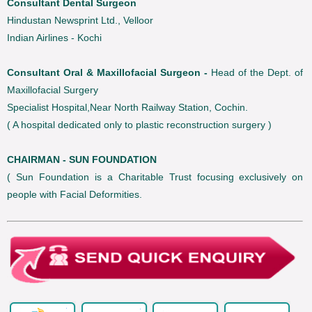
Consultant Dental Surgeon
Hindustan Newsprint Ltd., Velloor
Indian Airlines - Kochi
Consultant Oral & Maxillofacial Surgeon -
Head of the Dept. of
Maxillofacial Surgery
Specialist Hospital,Near North Railway Station, Cochin.
( A hospital dedicated only to plastic reconstruction surgery )
CHAIRMAN - SUN FOUNDATION
( Sun Foundation is a Charitable Trust focusing exclusively on
people with Facial Deformities.