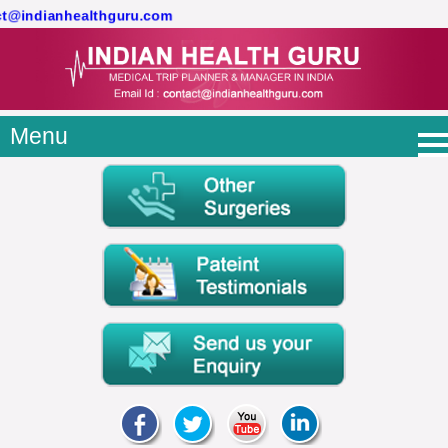
act@indianhealthguru.com
Menu