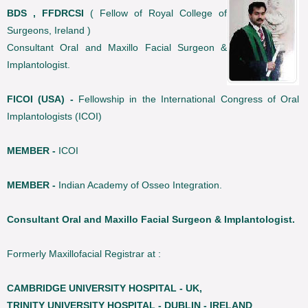
BDS , FFDRCSI
( Fellow of Royal College of
Surgeons, Ireland )
Consultant Oral and Maxillo Facial Surgeon &
Implantologist.
FICOI (USA) -
Fellowship in the International Congress of Oral
Implantologists (ICOI)
MEMBER -
ICOI
MEMBER -
Indian Academy of Osseo Integration.
Consultant Oral and Maxillo Facial Surgeon & Implantologist.
Formerly Maxillofacial Registrar at :
CAMBRIDGE UNIVERSITY HOSPITAL - UK,
TRINITY UNIVERSITY HOSPITAL - DUBLIN - IRELAND